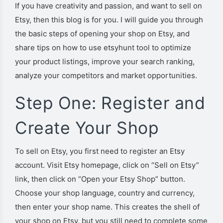
If you have creativity and passion, and want to sell on
Etsy, then this blog is for you. I will guide you through
the basic steps of opening your shop on Etsy, and
share tips on how to use etsyhunt tool to optimize
your product listings, improve your search ranking,
analyze your competitors and market opportunities.
Step One: Register and
Create Your Shop
To sell on Etsy, you first need to register an Etsy
account. Visit Etsy homepage, click on “Sell on Etsy”
link, then click on “Open your Etsy Shop” button.
Choose your shop language, country and currency,
then enter your shop name. This creates the shell of
your shop on Etsy, but you still need to complete some