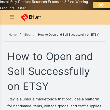
Install Etsy Product Research Extension & Find Winning
Install
Products Faster
☰
Home
/
Blog
/
How to Open and Sell Successfully on ETSY
How to Open and
Sell Successfully
on ETSY
Etsy is a unique marketplace that provides a platform
for handmade items, vintage goods, and craft supplies.