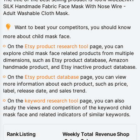
SILK Handmade Fabric Face Mask With Nose Wire -
Adult Washable Cloth Mask.
Want to beat your competitors, you should know
more about child mask face.
On the
Etsy product research tool
page, you can
explore child mask face related products from multiple
dimensions, such as Etsy product database, Amazon
handmade product, and Etsy inactive product database.
On the
Etsy product database
page, you can view
more information about each product, such as price,
label, release date, and sales trend.
On the
keyword research tool
page, you can also
study the views and competition of the keyword child
mask face and related indicators of similar keywords.
Rank
Listing
Weekly
Total
Revenue
Shop