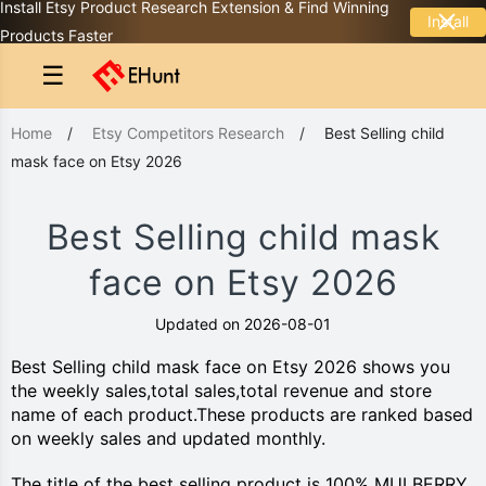
Install Etsy Product Research Extension & Find Winning
Install
Products Faster
☰
Home
/
Etsy Competitors Research
/
Best Selling child
mask face on Etsy 2026
Best Selling child mask
face on Etsy 2026
Updated on 2026-08-01
Best Selling child mask face on Etsy 2026 shows you
the weekly sales,total sales,total revenue and store
name of each product.These products are ranked based
on weekly sales and updated monthly.
The title of the best selling product is 100% MULBERRY