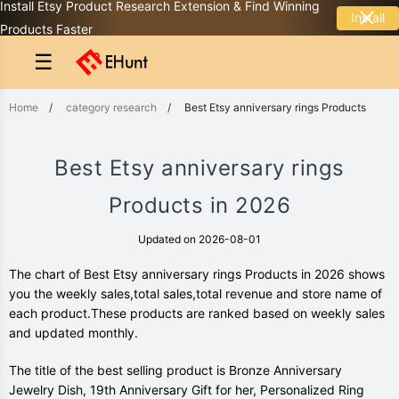
Install Etsy Product Research Extension & Find Winning
Install
Products Faster
☰
Home
/
category research
/
Best Etsy anniversary rings Products
Best Etsy anniversary rings
Products in 2026
Updated on 2026-08-01
The chart of Best Etsy anniversary rings Products in 2026 shows
you the weekly sales,total sales,total revenue and store name of
each product.These products are ranked based on weekly sales
and updated monthly.
The title of the best selling product is Bronze Anniversary
Jewelry Dish, 19th Anniversary Gift for her, Personalized Ring