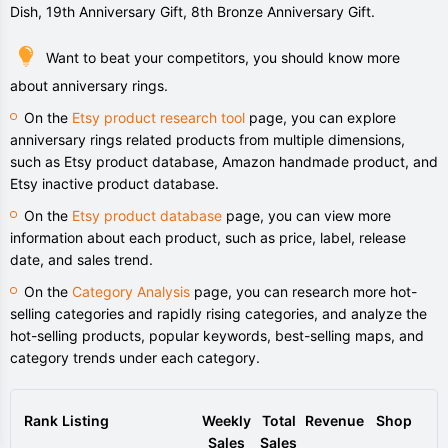
Dish, 19th Anniversary Gift, 8th Bronze Anniversary Gift.
Want to beat your competitors, you should know more
about anniversary rings.
On the
Etsy product research tool
page, you can explore
anniversary rings related products from multiple dimensions,
such as Etsy product database, Amazon handmade product, and
Etsy inactive product database.
On the
Etsy product database
page, you can view more
information about each product, such as price, label, release
date, and sales trend.
On the
Category Analysis
page, you can research more hot-
selling categories and rapidly rising categories, and analyze the
hot-selling products, popular keywords, best-selling maps, and
category trends under each category.
Rank
Listing
Weekly
Total
Revenue
Shop
Sales
Sales