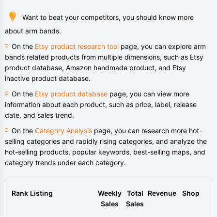
Want to beat your competitors, you should know more
about arm bands.
On the
Etsy product research tool
page, you can explore arm
bands related products from multiple dimensions, such as Etsy
product database, Amazon handmade product, and Etsy
inactive product database.
On the
Etsy product database
page, you can view more
information about each product, such as price, label, release
date, and sales trend.
On the
Category Analysis
page, you can research more hot-
selling categories and rapidly rising categories, and analyze the
hot-selling products, popular keywords, best-selling maps, and
category trends under each category.
Rank
Listing
Weekly
Total
Revenue
Shop
Sales
Sales