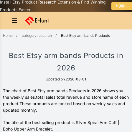
Install Etsy Product Research Extension & Find Winning
Install
Products Faster
☰
Home
/
category research
/
Best Etsy arm bands Products
Best Etsy arm bands Products in
2026
Updated on 2026-08-01
The chart of Best Etsy arm bands Products in 2026 shows you
the weekly sales,total sales,total revenue and store name of each
product.These products are ranked based on weekly sales and
updated monthly.
The title of the best selling product is Silver Spiral Arm Cuff |
Boho Upper Arm Bracelet.