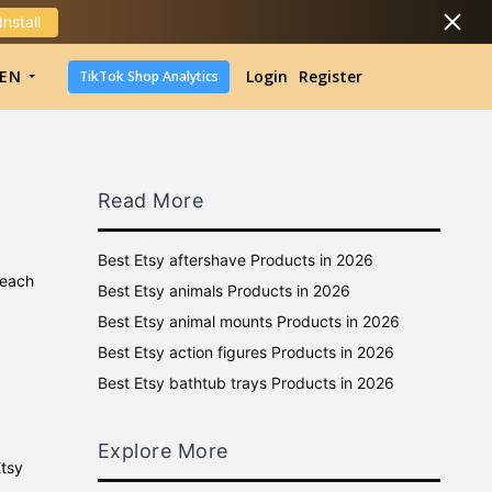
Install
DropShipping
EN
Login
Register
TikTok Shop Analytics
DropShipping
TikTok Shop Analytics
Read More
Best Etsy aftershave Products in 2026
 each
Best Etsy animals Products in 2026
Best Etsy animal mounts Products in 2026
Best Etsy action figures Products in 2026
Best Etsy bathtub trays Products in 2026
Explore More
Etsy