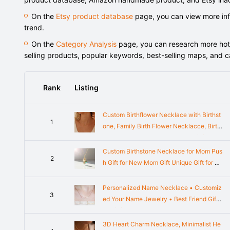
On the
Etsy product database
page, you can view more info
trend.
On the
Category Analysis
page, you can research more hot-s
selling products, popular keywords, best-selling maps, and 
Rank
Listing
Custom Birthflower Necklace with Birthst
1
one, Family Birth Flower Necklacce, Birth
Month Necklace, Bridesmaids Gift for Her,
Mothers Day Gift
Custom Birthstone Necklace for Mom Pus
2
h Gift for New Mom Gift Unique Gift for M
om Grandma
Personalized Name Necklace • Customiz
3
ed Your Name Jewelry • Best Friend Gift
• Gift for Her • BRIDESMAID GIFTS • Mot
her Gifts • NH02F49
3D Heart Charm Necklace, Minimalist He