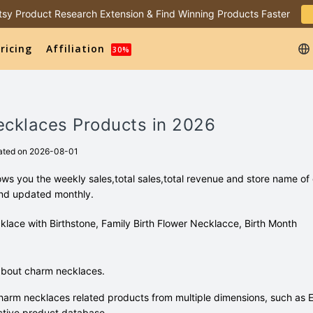
 Etsy Product Research Extension & Find Winning Products Faster
ricing
Affiliation
30%
ecklaces Products in 2026
ated on 2026-08-01
ws you the weekly sales,total sales,total revenue and store name of
and updated monthly.
cklace with Birthstone, Family Birth Flower Necklacce, Birth Month
about charm necklaces.
arm necklaces related products from multiple dimensions, such as 
tive product database.