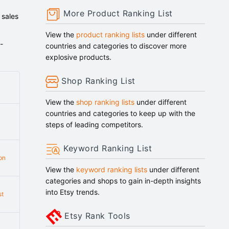
More Product Ranking List
 sales
View the
product ranking lists
under different
-
countries and categories to discover more
explosive products.
Shop Ranking List
View the
shop ranking lists
under different
countries and categories to keep up with the
steps of leading competitors.
Keyword Ranking List
on
View the
keyword ranking lists
under different
categories and shops to gain in-depth insights
into Etsy trends.
st
Etsy Rank Tools