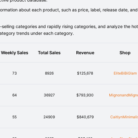
rmation about each product, such as price, label, release date, and
elling categories and rapidly rising categories, and analyze the hot
category trends under each category.
Weekly Sales
Total Sales
Revenue
Shop
73
8926
$125,678
EliteBiBiGlam
64
36927
$793,930
MignonandMign
55
24909
$840,679
CaitlynMinimali