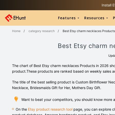
Install
Features
Resources
P
Home
/
category research
/
Best Etsy charm necklaces Products
Best Etsy charm n
Upd
The chart of Best Etsy charm necklaces Products in 2026 sho
product.These products are ranked based on weekly sales 
The title of the best selling product is Custom Birthflower Ne
Necklace, Bridesmaids Gift for Her, Mothers Day Gift.
Want to beat your competitors, you should know more 
On the
Etsy product research tool
page, you can explore ch
product database, Amazon handmade product, and Etsy inac