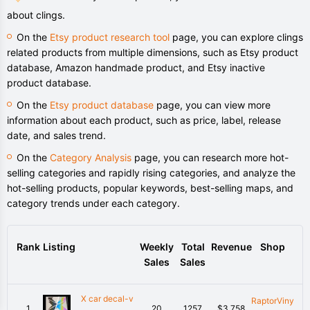
about clings.
On the
Etsy product research tool
page, you can explore clings
related products from multiple dimensions, such as Etsy product
database, Amazon handmade product, and Etsy inactive
product database.
On the
Etsy product database
page, you can view more
information about each product, such as price, label, release
date, and sales trend.
On the
Category Analysis
page, you can research more hot-
selling categories and rapidly rising categories, and analyze the
hot-selling products, popular keywords, best-selling maps, and
category trends under each category.
Rank
Listing
Weekly
Total
Revenue
Shop
Sales
Sales
X car decal-v
RaptorViny
1
20
1257
$3,758