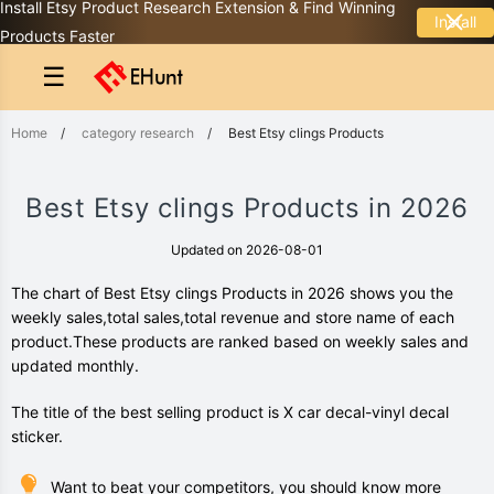
Install Etsy Product Research Extension & Find Winning
Install
Products Faster
☰
Home
/
category research
/
Best Etsy clings Products
Best Etsy clings Products in 2026
Updated on 2026-08-01
The chart of Best Etsy clings Products in 2026 shows you the
weekly sales,total sales,total revenue and store name of each
product.These products are ranked based on weekly sales and
updated monthly.
The title of the best selling product is X car decal-vinyl decal
sticker.
Want to beat your competitors, you should know more