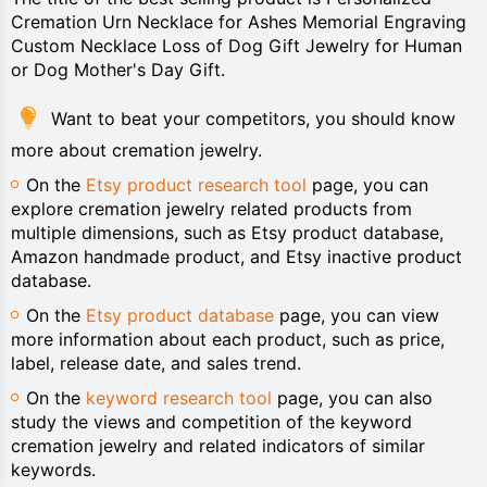
Cremation Urn Necklace for Ashes Memorial Engraving
Custom Necklace Loss of Dog Gift Jewelry for Human
or Dog Mother's Day Gift.
Want to beat your competitors, you should know
more about cremation jewelry.
On the
Etsy product research tool
page, you can
explore cremation jewelry related products from
multiple dimensions, such as Etsy product database,
Amazon handmade product, and Etsy inactive product
database.
On the
Etsy product database
page, you can view
more information about each product, such as price,
label, release date, and sales trend.
On the
keyword research tool
page, you can also
study the views and competition of the keyword
cremation jewelry and related indicators of similar
keywords.