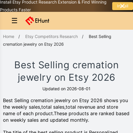
Install Etsy Product Research Extension & Find Winning
Install
Products Faster
☰
Home
/
Etsy Competitors Research
/
Best Selling
cremation jewelry on Etsy 2026
Best Selling cremation
jewelry on Etsy 2026
Updated on 2026-08-01
Best Selling cremation jewelry on Etsy 2026 shows you
the weekly sales,total sales,total revenue and store
name of each product.These products are ranked based
on weekly sales and updated monthly.
The title of the best selling product is Personalized