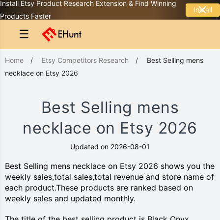
Install Etsy Product Research Extension & Find Winning
Install
Products Faster
☰
Home
/
Etsy Competitors Research
/
Best Selling mens
necklace on Etsy 2026
Best Selling mens
necklace on Etsy 2026
Updated on 2026-08-01
Best Selling mens necklace on Etsy 2026 shows you the
weekly sales,total sales,total revenue and store name of
each product.These products are ranked based on
weekly sales and updated monthly.
The title of the best selling product is Black Onyx