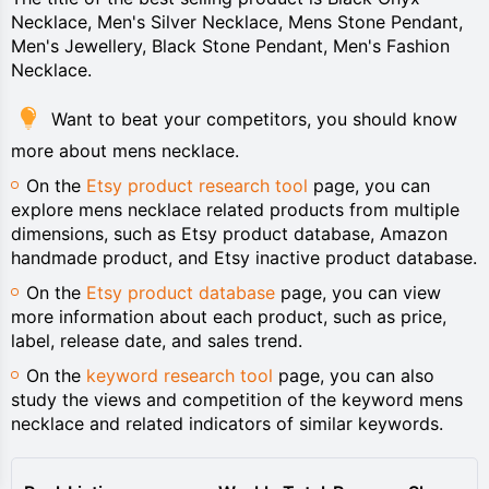
Necklace, Men's Silver Necklace, Mens Stone Pendant,
Men's Jewellery, Black Stone Pendant, Men's Fashion
Necklace.
Want to beat your competitors, you should know
more about mens necklace.
On the
Etsy product research tool
page, you can
explore mens necklace related products from multiple
dimensions, such as Etsy product database, Amazon
handmade product, and Etsy inactive product database.
On the
Etsy product database
page, you can view
more information about each product, such as price,
label, release date, and sales trend.
On the
keyword research tool
page, you can also
study the views and competition of the keyword mens
necklace and related indicators of similar keywords.