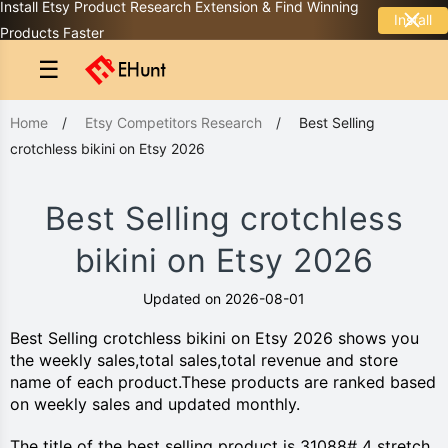
Install Etsy Product Research Extension & Find Winning
Install
Products Faster
☰
Home
/
Etsy Competitors Research
/
Best Selling
crotchless bikini on Etsy 2026
Best Selling crotchless
bikini on Etsy 2026
Updated on 2026-08-01
Best Selling crotchless bikini on Etsy 2026 shows you
the weekly sales,total sales,total revenue and store
name of each product.These products are ranked based
on weekly sales and updated monthly.
The title of the best selling product is 31088# 4 stretch