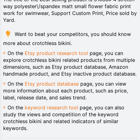
way polyester\/spandex matt small flower fabric print
work for swimwear, Support Custom Print, Price sold by
Yard.
Want to beat your competitors, you should know
more about crotchless bikini.
On the
Etsy product research tool
page, you can
explore crotchless bikini related products from multiple
dimensions, such as Etsy product database, Amazon
handmade product, and Etsy inactive product database.
On the
Etsy product database
page, you can view
more information about each product, such as price,
label, release date, and sales trend.
On the
keyword research tool
page, you can also
study the views and competition of the keyword
crotchless bikini and related indicators of similar
keywords.