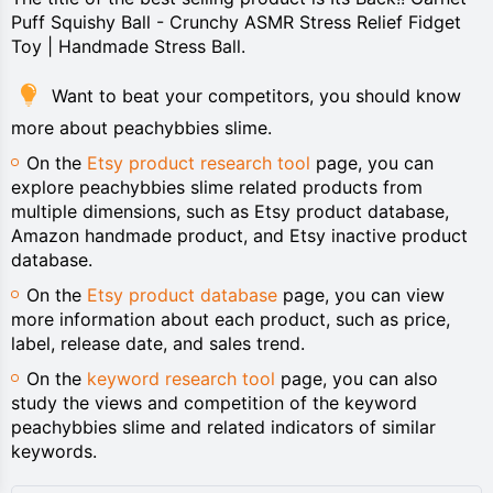
Puff Squishy Ball - Crunchy ASMR Stress Relief Fidget
Toy | Handmade Stress Ball.
Want to beat your competitors, you should know
more about peachybbies slime.
On the
Etsy product research tool
page, you can
explore peachybbies slime related products from
multiple dimensions, such as Etsy product database,
Amazon handmade product, and Etsy inactive product
database.
On the
Etsy product database
page, you can view
more information about each product, such as price,
label, release date, and sales trend.
On the
keyword research tool
page, you can also
study the views and competition of the keyword
peachybbies slime and related indicators of similar
keywords.