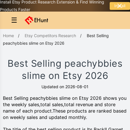
Install Etsy Product Research Extension & Find Winning
Install
Products Faster
☰
Home
/
Etsy Competitors Research
/
Best Selling
peachybbies slime on Etsy 2026
Best Selling peachybbies
slime on Etsy 2026
Updated on 2026-08-01
Best Selling peachybbies slime on Etsy 2026 shows you
the weekly sales,total sales,total revenue and store
name of each product.These products are ranked based
on weekly sales and updated monthly.
The title of the best selling product is Its Back!! Garnet