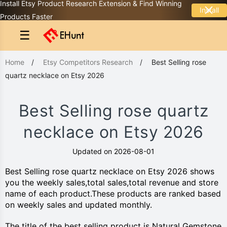
Install Etsy Product Research Extension & Find Winning
Install
Products Faster
☰
Home
/
Etsy Competitors Research
/
Best Selling rose
quartz necklace on Etsy 2026
Best Selling rose quartz
necklace on Etsy 2026
Updated on 2026-08-01
Best Selling rose quartz necklace on Etsy 2026 shows
you the weekly sales,total sales,total revenue and store
name of each product.These products are ranked based
on weekly sales and updated monthly.
The title of the best selling product is Natural Gemstone