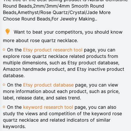
Round Beads,2mm/3mm/4mm Smooth Round
Beads,Amethyst/Rose Quartz/Crystal/Jade More
Choose Round Beads,For Jewelry Making..
Want to beat your competitors, you should know
more about rose quartz necklace.
On the
Etsy product research tool
page, you can
explore rose quartz necklace related products from
multiple dimensions, such as Etsy product database,
Amazon handmade product, and Etsy inactive product
database.
On the
Etsy product database
page, you can view
more information about each product, such as price,
label, release date, and sales trend.
On the
keyword research tool
page, you can also
study the views and competition of the keyword rose
quartz necklace and related indicators of similar
keywords.