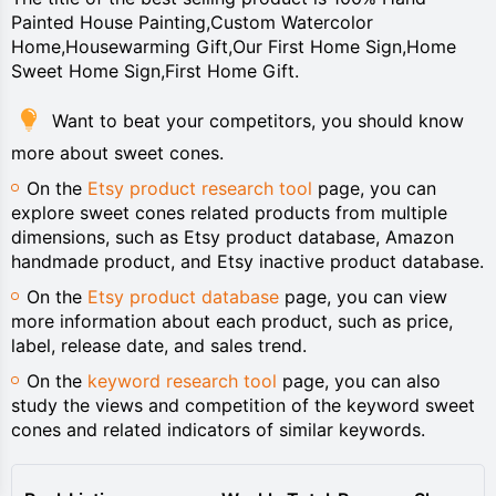
Painted House Painting,Custom Watercolor
Home,Housewarming Gift,Our First Home Sign,Home
Sweet Home Sign,First Home Gift.
Want to beat your competitors, you should know
more about sweet cones.
On the
Etsy product research tool
page, you can
explore sweet cones related products from multiple
dimensions, such as Etsy product database, Amazon
handmade product, and Etsy inactive product database.
On the
Etsy product database
page, you can view
more information about each product, such as price,
label, release date, and sales trend.
On the
keyword research tool
page, you can also
study the views and competition of the keyword sweet
cones and related indicators of similar keywords.