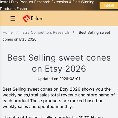
Install Etsy Product Research Extension & Find Winning
Install
Products Faster
☰
Home
/
Etsy Competitors Research
/
Best Selling sweet
cones on Etsy 2026
Best Selling sweet cones
on Etsy 2026
Updated on 2026-08-01
Best Selling sweet cones on Etsy 2026 shows you the
weekly sales,total sales,total revenue and store name of
each product.These products are ranked based on
weekly sales and updated monthly.
The title of the best selling product is 100% Hand-