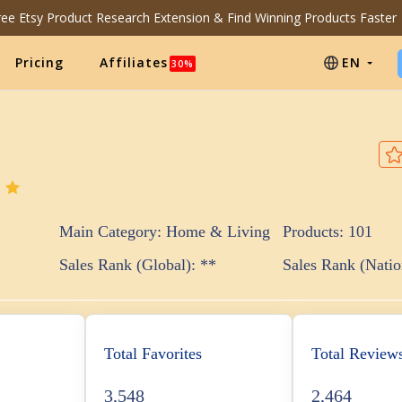
Free Etsy Product Research Extension & Find Winning Products Faster
Pricing
Affiliates
EN
30%