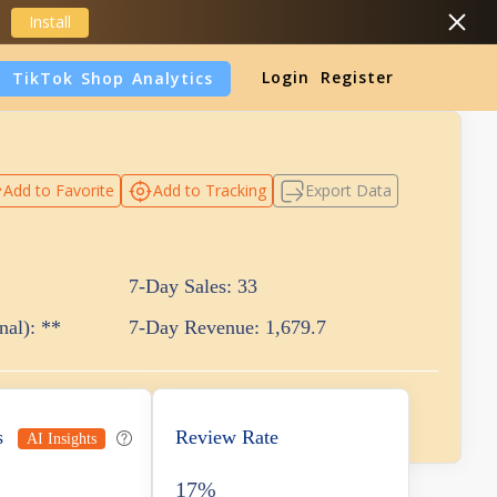
Install
Login
Register
TikTok Shop Analytics
DropShipping