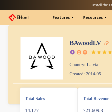
Install the 
Features
Resources