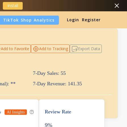
Install
Login
Register
TikTok Shop Analytics
DropShipping