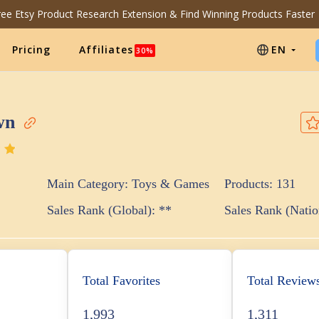
Free Etsy Product Research Extension & Find Winning Products Faster
Pricing
Affiliates
EN
30%