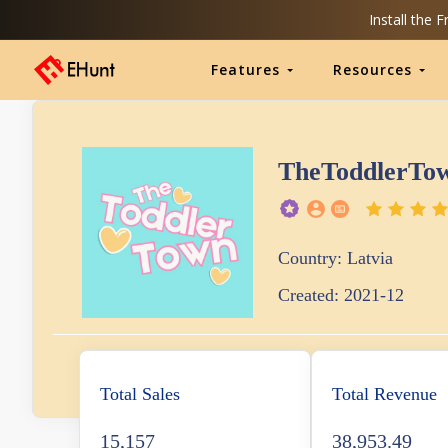
Install the 
Features
Resources