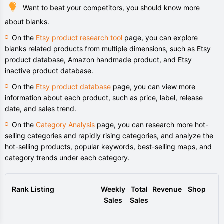
Want to beat your competitors, you should know more
about blanks.
On the
Etsy product research tool
page, you can explore
blanks related products from multiple dimensions, such as Etsy
product database, Amazon handmade product, and Etsy
inactive product database.
On the
Etsy product database
page, you can view more
information about each product, such as price, label, release
date, and sales trend.
On the
Category Analysis
page, you can research more hot-
selling categories and rapidly rising categories, and analyze the
hot-selling products, popular keywords, best-selling maps, and
category trends under each category.
Rank
Listing
Weekly
Total
Revenue
Shop
Sales
Sales