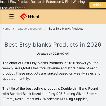
Install Etsy Product Research Extension & Find Winning
Install
Products Faster
☰
Home
/
category research
/
Best Etsy blanks Products
Best Etsy blanks Products in 2026
Updated on 2026-07-01
The chart of Best Etsy blanks Products in 2026 shows you the
weekly sales,total sales,total revenue and store name of each
product.These products are ranked based on weekly sales and
updated monthly.
The title of the best selling product is Double thin Band Round
with Beaded Blank bezel cup Ring 925 Sterling Silver, 3mm -
30mm , Resin Breast milk, Wholesale DIY Ring Supplies,.