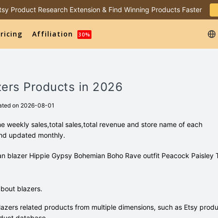
 Etsy Product Research Extension & Find Winning Products Faster
ricing
Affiliation
30%
zers Products in 2026
ated on 2026-08-01
e weekly sales,total sales,total revenue and store name of each
and updated monthly.
digan blazer Hippie Gypsy Bohemian Boho Rave outfit Peacock Paisley
bout blazers.
azers related products from multiple dimensions, such as Etsy prod
duct database.