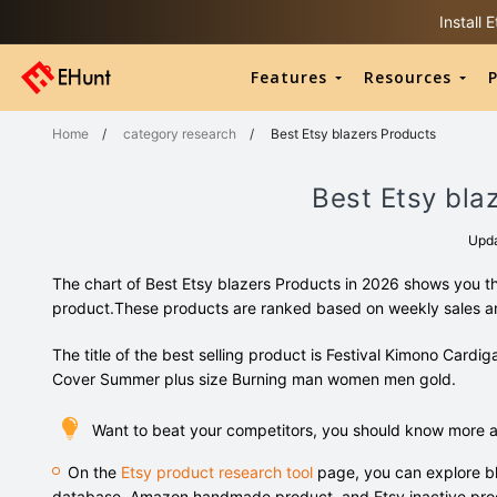
Install
Features
Resources
P
Home
/
category research
/
Best Etsy blazers Products
Best Etsy bla
Upd
The chart of Best Etsy blazers Products in 2026 shows you th
product.These products are ranked based on weekly sales 
The title of the best selling product is Festival Kimono Car
Cover Summer plus size Burning man women men gold.
Want to beat your competitors, you should know more a
On the
Etsy product research tool
page, you can explore bl
database, Amazon handmade product, and Etsy inactive pro