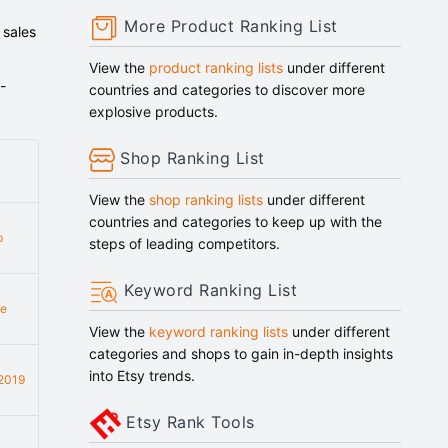
More Product Ranking List
 sales
View the
product ranking lists
under different
-
countries and categories to discover more
explosive products.
Shop Ranking List
View the
shop ranking lists
under different
countries and categories to keep up with the
p
steps of leading competitors.
Keyword Ranking List
e
View the
keyword ranking lists
under different
categories and shops to gain in-depth insights
into Etsy trends.
2019
Etsy Rank Tools