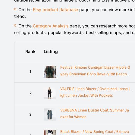
On the
Etsy product database
page, you can view more info
trend.
On the
Category Analysis
page, you can research more hot-s
selling products, popular keywords, best-selling maps, and 
Rank
Listing
Festival Kimono Cardigan blazer Hippie G
1
ypsy Bohemian Boho Rave outfit Peacoc
k Paisley Top Cover Summer plus size Bu
rning man women men gold
VALERIE Linen Blazer / Oversized Loose L
2
ight Linen Jacket With Pockets
VERBENA Linen Duster Coat: Summer Ja
3
cket for Women
Black Blazer / New Spring Coat / Extrava