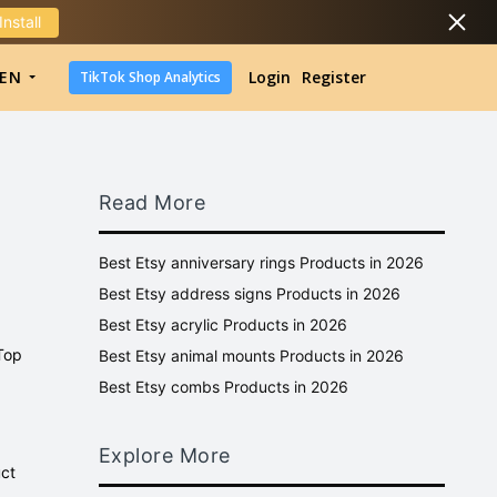
Install
DropShipping
EN
Login
Register
TikTok Shop Analytics
DropShipping
TikTok Shop Analytics
Read More
Best Etsy anniversary rings Products in 2026
Best Etsy address signs Products in 2026
Best Etsy acrylic Products in 2026
 Top
Best Etsy animal mounts Products in 2026
Best Etsy combs Products in 2026
Explore More
uct