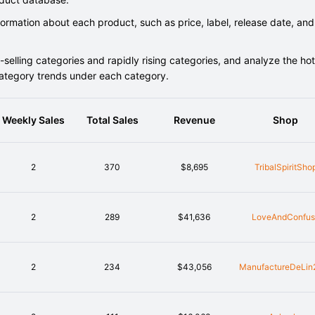
rmation about each product, such as price, label, release date, and
elling categories and rapidly rising categories, and analyze the hot
category trends under each category.
Weekly Sales
Total Sales
Revenue
Shop
2
370
$8,695
TribalSpiritSho
2
289
$41,636
LoveAndConfus
2
234
$43,056
ManufactureDeLin