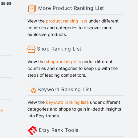
 sales
More Product Ranking List
-
View the
product ranking lists
under different
countries and categories to discover more
explosive products.
Shop Ranking List
View the
shop ranking lists
under different
y
countries and categories to keep up with the
steps of leading competitors.
Keyword Ranking List
View the
keyword ranking lists
under different
categories and shops to gain in-depth insights
op
into Etsy trends.
Etsy Rank Tools