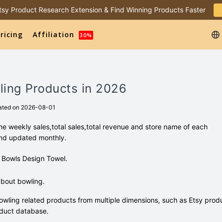
 Etsy Product Research Extension & Find Winning Products Faster
ricing
Affiliation
30%
ling Products in 2026
ated on 2026-08-01
e weekly sales,total sales,total revenue and store name of each
and updated monthly.
re Bowls Design Towel.
bout bowling.
wling related products from multiple dimensions, such as Etsy prod
duct database.