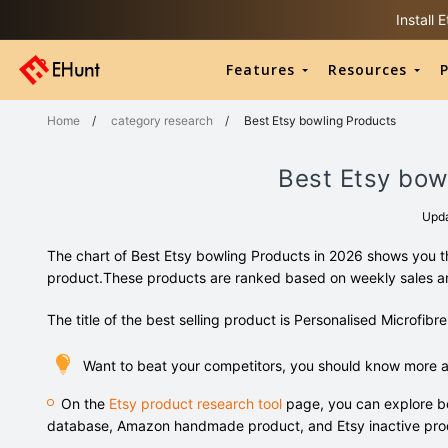
Install
Features
Resources
P
Home
/
category research
/
Best Etsy bowling Products
Best Etsy bow
Upd
The chart of Best Etsy bowling Products in 2026 shows you th
product.These products are ranked based on weekly sales 
The title of the best selling product is Personalised Microfib
Want to beat your competitors, you should know more a
On the
Etsy product research tool
page, you can explore bo
database, Amazon handmade product, and Etsy inactive pro