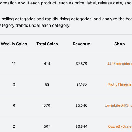
rmation about each product, such as price, label, release date, and
elling categories and rapidly rising categories, and analyze the hot
category trends under each category.
Weekly Sales
Total Sales
Revenue
Shop
11
414
$7,878
JJPEmbroider
8
58
$1,169
PrettyThingsni
6
370
$5,546
LovinLifeGiftSh
2
507
$6,844
OzzieByOssie