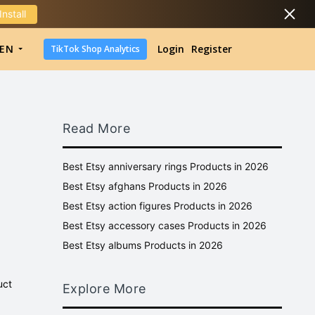
Install
DropShipping
EN
Login
Register
TikTok Shop Analytics
DropShipping
TikTok Shop Analytics
Read More
Best Etsy anniversary rings Products in 2026
Best Etsy afghans Products in 2026
Best Etsy action figures Products in 2026
Best Etsy accessory cases Products in 2026
Best Etsy albums Products in 2026
uct
Explore More