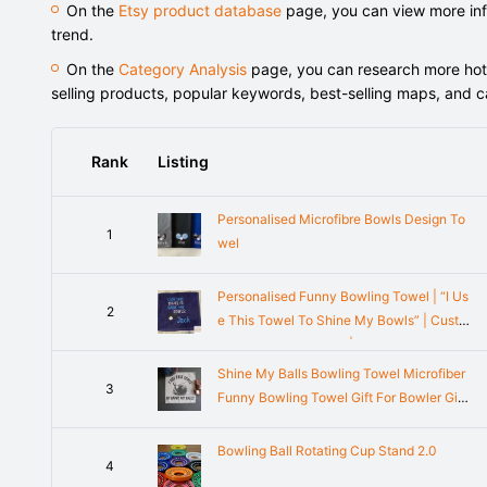
On the
Etsy product database
page, you can view more info
trend.
On the
Category Analysis
page, you can research more hot-s
selling products, popular keywords, best-selling maps, and 
Rank
Listing
Personalised Microfibre Bowls Design To
1
wel
Personalised Funny Bowling Towel | “I Us
2
e This Towel To Shine My Bowls” | Custo
m Bowler Gift for Him | Embroidered Bowli
ng Accessory
Shine My Balls Bowling Towel Microfiber
3
Funny Bowling Towel Gift For Bowler Gift
Customized Bowling Towel Funny Bowlin
g Gift Microfiber Bowl
Bowling Ball Rotating Cup Stand 2.0
4