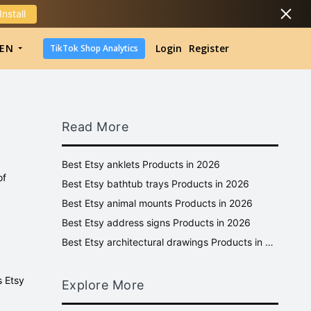
Install
DropShipping
EN
Login
Register
TikTok Shop Analytics
DropShipping
TikTok Shop Analytics
Read More
Best Etsy anklets Products in 2026
of
Best Etsy bathtub trays Products in 2026
Best Etsy animal mounts Products in 2026
Best Etsy address signs Products in 2026
Best Etsy architectural drawings Products in 2026
s Etsy
Explore More