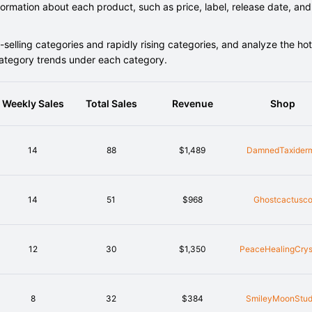
rmation about each product, such as price, label, release date, and
elling categories and rapidly rising categories, and analyze the hot
category trends under each category.
Weekly Sales
Total Sales
Revenue
Shop
14
88
$1,489
DamnedTaxider
14
51
$968
Ghostcactusc
12
30
$1,350
PeaceHealingCrys
8
32
$384
SmileyMoonStud