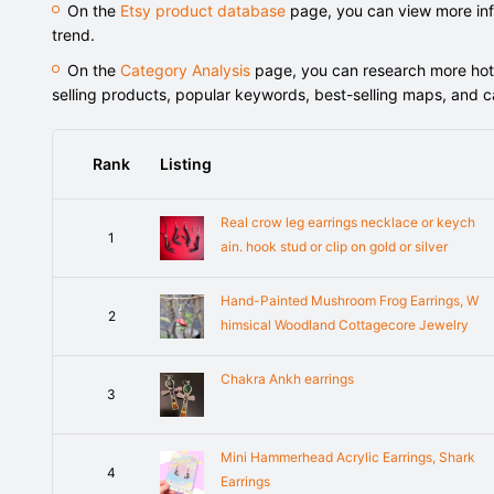
On the
Etsy product database
page, you can view more info
trend.
On the
Category Analysis
page, you can research more hot-s
selling products, popular keywords, best-selling maps, and 
Rank
Listing
Real crow leg earrings necklace or keych
1
ain. hook stud or clip on gold or silver
Hand-Painted Mushroom Frog Earrings, W
2
himsical Woodland Cottagecore Jewelry
Chakra Ankh earrings
3
Mini Hammerhead Acrylic Earrings, Shark
4
Earrings