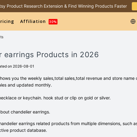
 Etsy Product Research Extension & Find Winning Products Faster
ricing
Affiliation
30%
ts
r earrings Products in 2026
ated on 2026-08-01
shows you the weekly sales,total sales,total revenue and store name 
ales and updated monthly.
necklace or keychain. hook stud or clip on gold or silver.
out chandelier earrings.
andelier earrings related products from multiple dimensions, such a
tive product database.