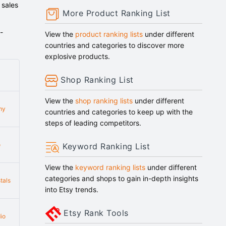
 sales
More Product Ranking List
-
View the
product ranking lists
under different
countries and categories to discover more
explosive products.
Shop Ranking List
View the
shop ranking lists
under different
my
countries and categories to keep up with the
steps of leading competitors.
o
Keyword Ranking List
View the
keyword ranking lists
under different
categories and shops to gain in-depth insights
tals
into Etsy trends.
Etsy Rank Tools
io