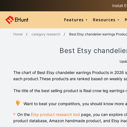
Install
Features
Resources
P
Home
/
category research
/
Best Etsy chandelier earrings Produc
Best Etsy chandelie
Upd
The chart of Best Etsy chandelier earrings Products in 2026 
each product.These products are ranked based on weekly s
The title of the best selling product is Real crow leg earrings 
Want to beat your competitors, you should know more ab
On the
Etsy product research tool
page, you can explore ch
product database, Amazon handmade product, and Etsy inac