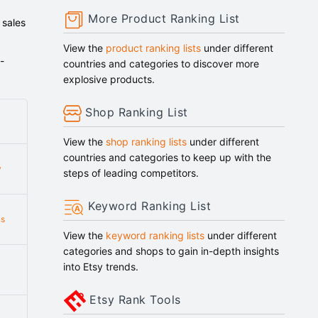
More Product Ranking List
 sales
View the
product ranking lists
under different
-
countries and categories to discover more
explosive products.
Shop Ranking List
View the
shop ranking lists
under different
countries and categories to keep up with the
y
steps of leading competitors.
Keyword Ranking List
ns
View the
keyword ranking lists
under different
categories and shops to gain in-depth insights
into Etsy trends.
Etsy Rank Tools