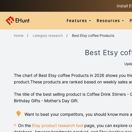
Install
Features
Resources
P
Home
/
category research
/
Best Etsy coffee Products
Best Etsy cof
Upd
The chart of Best Etsy coffee Products in 2026 shows you the
product.These products are ranked based on weekly sales 
The title of the best selling product is Coffee Drink Stirrers - 
Birthday Gifts - Mother's Day Gift.
Want to beat your competitors, you should know more a
On the
Etsy product research tool
page, you can explore co
database, Amazon handmade product, and Etsy inactive pro