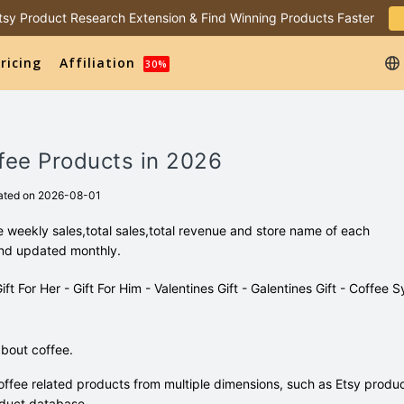
 Etsy Product Research Extension & Find Winning Products Faster
ricing
Affiliation
30%
fee Products in 2026
ated on 2026-08-01
 weekly sales,total sales,total revenue and store name of each
and updated monthly.
Gift For Her - Gift For Him - Valentines Gift - Galentines Gift - Coffee S
bout coffee.
ffee related products from multiple dimensions, such as Etsy produ
duct database.