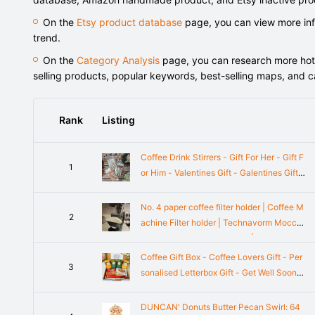
On the
Etsy product database
page, you can view more info
trend.
On the
Category Analysis
page, you can research more hot-s
selling products, popular keywords, best-selling maps, and 
Rank
Listing
Coffee Drink Stirrers - Gift For Her - Gift F
1
or Him - Valentines Gift - Galentines Gift -
Coffee Syrup - Birthday Gifts - Mother's
Day Gift
No. 4 paper coffee filter holder | Coffee M
2
achine Filter holder | Technavorm Mocca
master, Melita, Ninja, others | No.4 Filter o
rganizer
Coffee Gift Box - Coffee Lovers Gift - Per
3
sonalised Letterbox Gift - Get Well Soon G
ift - Thinking of you - Employees Gift - Hu
g in a Box
DUNCAN' Donuts Butter Pecan Swirl: 64