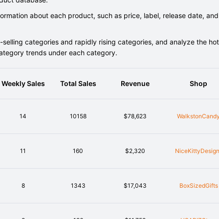
rmation about each product, such as price, label, release date, and
elling categories and rapidly rising categories, and analyze the hot
category trends under each category.
Weekly Sales
Total Sales
Revenue
Shop
14
10158
$78,623
WalkstonCand
11
160
$2,320
NiceKittyDesig
8
1343
$17,043
BoxSizedGifts