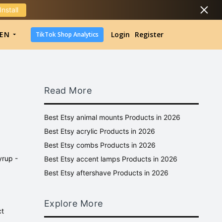
Install
DropShipping
EN
Login
Register
TikTok Shop Analytics
DropShipping
TikTok Shop Analytics
Read More
Best Etsy animal mounts Products in 2026
Best Etsy acrylic Products in 2026
Best Etsy combs Products in 2026
yrup -
Best Etsy accent lamps Products in 2026
Best Etsy aftershave Products in 2026
Explore More
ct