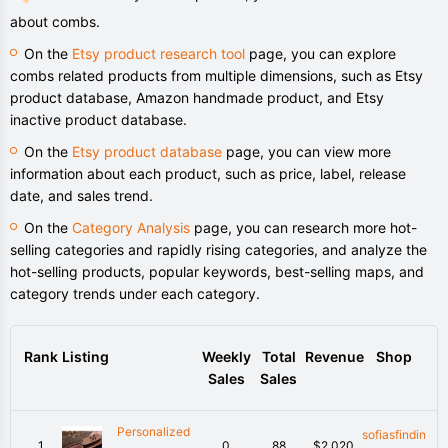
about combs.
On the
Etsy product research tool
page, you can explore
combs related products from multiple dimensions, such as Etsy
product database, Amazon handmade product, and Etsy
inactive product database.
On the
Etsy product database
page, you can view more
information about each product, such as price, label, release
date, and sales trend.
On the
Category Analysis
page, you can research more hot-
selling categories and rapidly rising categories, and analyze the
hot-selling products, popular keywords, best-selling maps, and
category trends under each category.
Rank
Listing
Weekly
Total
Revenue
Shop
Sales
Sales
Personalized
sofiasfindin
1
0
88
$2,020