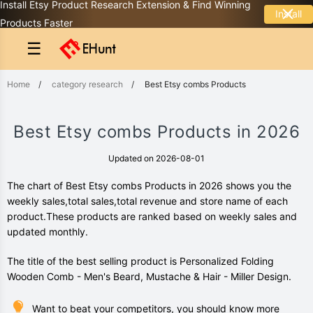
Install Etsy Product Research Extension & Find Winning
Install
Products Faster
☰
Home
/
category research
/
Best Etsy combs Products
Best Etsy combs Products in 2026
Updated on 2026-08-01
The chart of Best Etsy combs Products in 2026 shows you the
weekly sales,total sales,total revenue and store name of each
product.These products are ranked based on weekly sales and
updated monthly.
The title of the best selling product is Personalized Folding
Wooden Comb - Men's Beard, Mustache & Hair - Miller Design.
Want to beat your competitors, you should know more