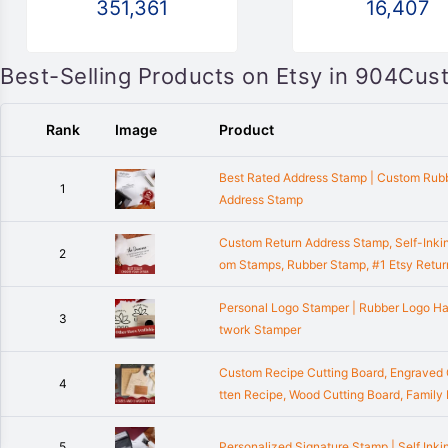
351,361
16,407
Best-Selling Products on Etsy in 904Cus
Rank
Image
Product
Best Rated Address Stamp | Custom Rubb
1
Address Stamp
Custom Return Address Stamp, Self-Inki
2
om Stamps, Rubber Stamp, #1 Etsy Retu
Personal Logo Stamper | Rubber Logo H
3
twork Stamper
Custom Recipe Cutting Board, Engraved C
4
tten Recipe, Wood Cutting Board, Family
5
Personalized Signature Stamp | Self Inki