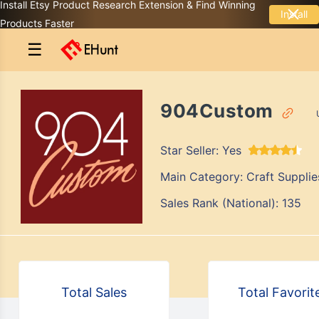
Install Etsy Product Research Extension & Find Winning
Install
Products Faster
☰
904Custom
Star Seller:
Yes
Main Category:
Craft Supplie
Sales Rank (National):
135
Total Sales
Total Favorit