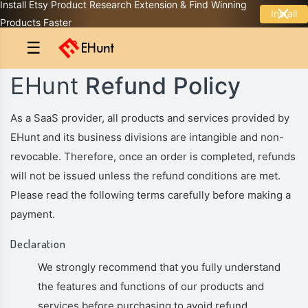
Install Etsy Product Research Extension & Find Winning
Install
Products Faster
☰
EHunt
Refund Policy
As a SaaS provider, all products and services provided by
EHunt and its business divisions are intangible and non-
revocable. Therefore, once an order is completed, refunds
will not be issued unless the refund conditions are met.
Please read the following terms carefully before making a
payment.
Declaration
We strongly recommend that you fully understand
the features and functions of our products and
services before purchasing to avoid refund