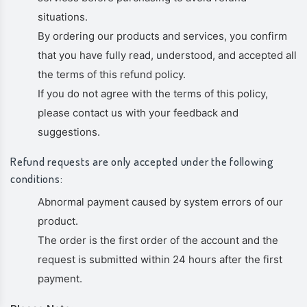
situations.
By ordering our products and services, you confirm
that you have fully read, understood, and accepted all
the terms of this refund policy.
If you do not agree with the terms of this policy,
please contact us with your feedback and
suggestions.
Refund requests are only accepted under the following
conditions:
Abnormal payment caused by system errors of our
product.
The order is the first order of the account and the
request is submitted within 24 hours after the first
payment.