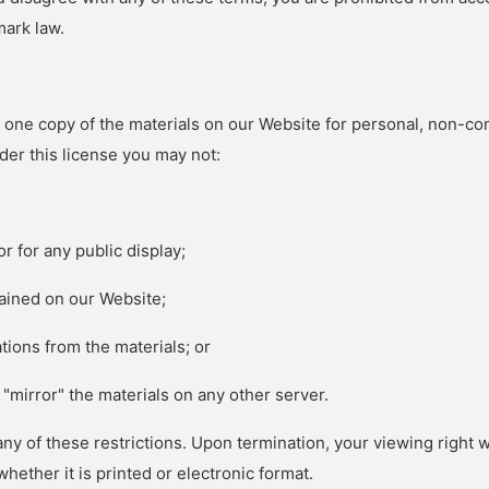
mark law.
one copy of the materials on our Website for personal, non-comm
under this license you may not:
r for any public display;
ained on our Website;
tions from the materials; or
 "mirror" the materials on any other server.
f any of these restrictions. Upon termination, your viewing right
ether it is printed or electronic format.