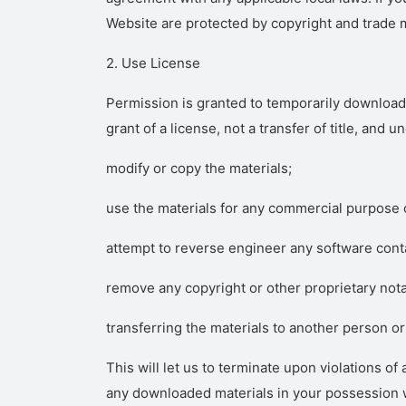
Website are protected by copyright and trade 
2. Use License
Permission is granted to temporarily download 
grant of a license, not a transfer of title, and 
modify or copy the materials;
use the materials for any commercial purpose o
attempt to reverse engineer any software cont
remove any copyright or other proprietary nota
transferring the materials to another person or
This will let us to terminate upon violations o
any downloaded materials in your possession wh