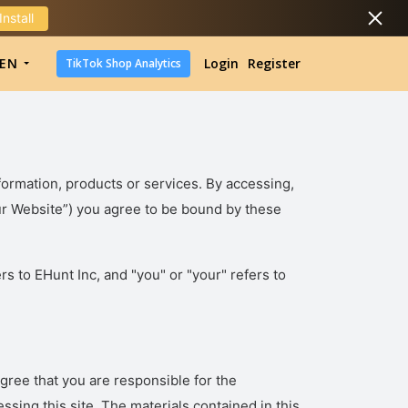
Install
DropShipping
EN
Login
Register
TikTok Shop Analytics
DropShipping
TikTok Shop Analytics
formation, products or services. By accessing,
“Our Website”) you agree to be bound by these
rs to EHunt Inc, and "you" or "your" refers to
ree that you are responsible for the
ssing this site. The materials contained in this