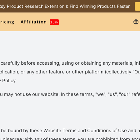
 Etsy Product Research Extension & Find Winning Products Faster
ricing
Affiliation
30%
carefully before accessing, using or obtaining any materials, in
plication, or any other feature or other platform (collectively 
 Policy.
u may not use our website. In these terms, "we", "us", "our" refe
o be bound by these Website Terms and Conditions of Use and ag
u disagree with any of these terms, you are prohibited from acce