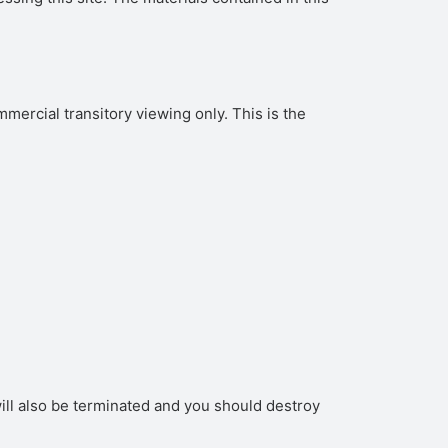
ercial transitory viewing only. This is the
 will also be terminated and you should destroy