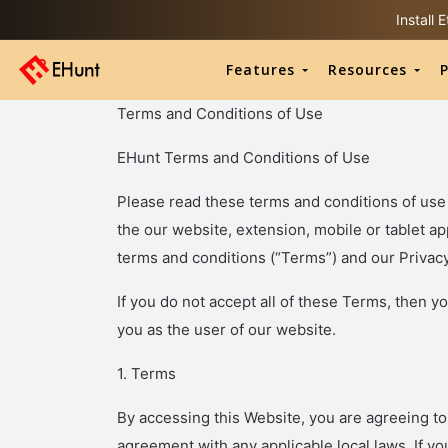
Install
Features
Resources
P
Terms and Conditions of Use
EHunt Terms and Conditions of Use
Please read these terms and conditions of use 
the our website, extension, mobile or tablet ap
terms and conditions (“Terms”) and our Privacy
If you do not accept all of these Terms, then yo
you as the user of our website.
1. Terms
By accessing this Website, you are agreeing t
agreement with any applicable local laws. If yo