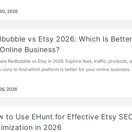
30, 2026
bubble vs Etsy 2026: Which Is Bette
 Online Business?
re Redbubble vs Etsy in 2026. Explore fees, traffic, products, 
& cons to find which platform is better for your online business.
26, 2026
 to Use EHunt for Effective Etsy SE
imization in 2026