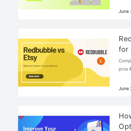
June 
Red
for
Compa
pros 
June 
How
Opt