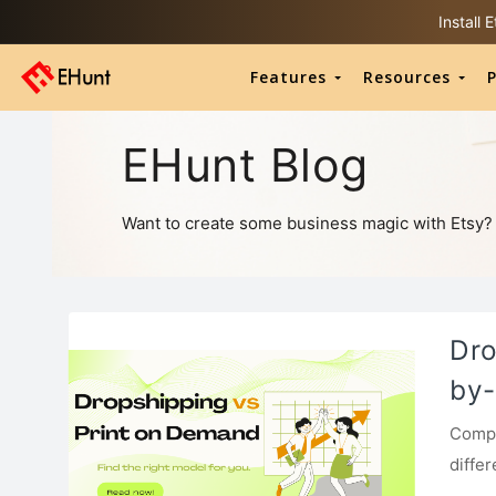
Install
Features
Resources
P
EHunt Blog
Want to create some business magic with Etsy? He
Dro
by-
Compa
diffe
begin