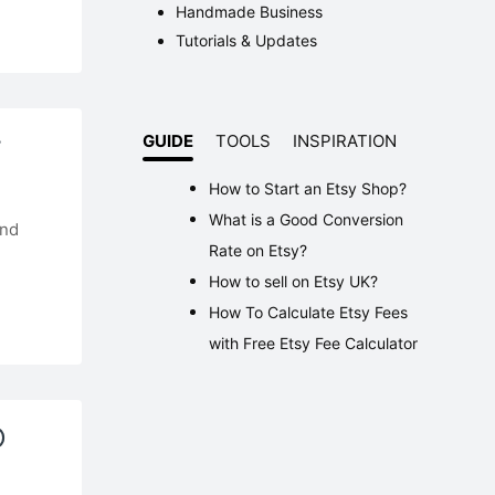
Handmade Business
Tutorials & Updates
r
GUIDE
TOOLS
INSPIRATION
How to Start an Etsy Shop?
What is a Good Conversion
and
Rate on Etsy?
How to sell on Etsy UK?
How To Calculate Etsy Fees
with Free Etsy Fee Calculator
O