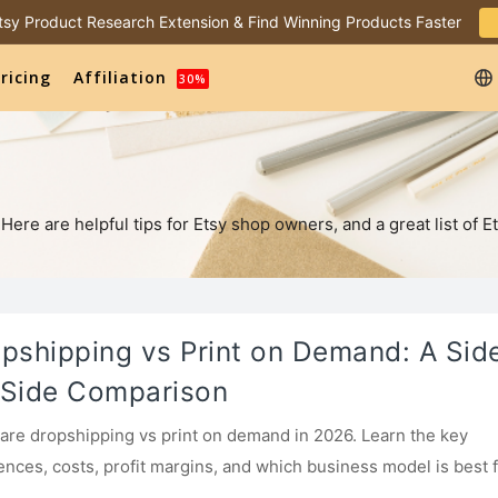
 Etsy Product Research Extension & Find Winning Products Faster
ricing
Affiliation
30%
re are helpful tips for Etsy shop owners, and a great list of Et
pshipping vs Print on Demand: A Sid
Side Comparison
re dropshipping vs print on demand in 2026. Learn the key
rences, costs, profit margins, and which business model is best 
ners.