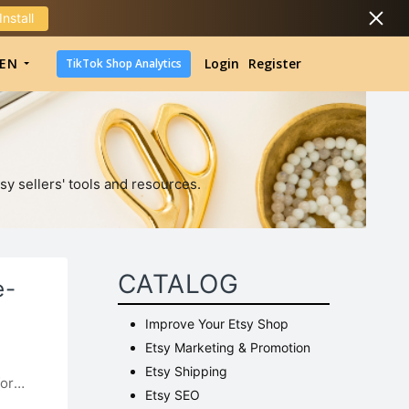
Install
DropShipping
EN
Login
Register
TikTok Shop Analytics
DropShipping
TikTok Shop Analytics
sy sellers' tools and resources.
CATALOG
e-
Improve Your Etsy Shop
Etsy Marketing & Promotion
Etsy Shipping
for
Etsy SEO