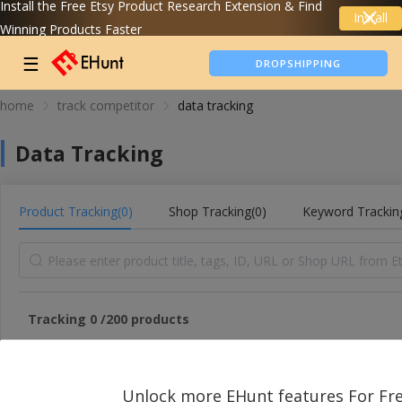
Install the Free Etsy Product Research Extension & Find
Install
Winning Products Faster
TIKTOK SHOP ANALYTICS
☰
DROPSHIPPING