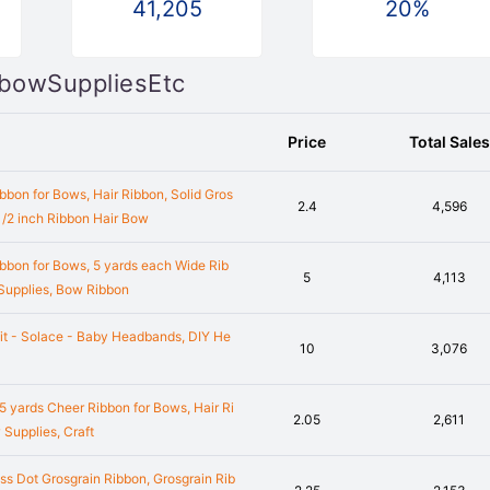
41,205
20%
irbowSuppliesEtc
Price
Total Sales
bbon for Bows, Hair Ribbon, Solid Gros
2.4
4,596
 1/2 inch Ribbon Hair Bow
bbon for Bows, 5 yards each Wide Rib
5
4,113
 Supplies, Bow Ribbon
it - Solace - Baby Headbands, DIY He
10
3,076
 5 yards Cheer Ribbon for Bows, Hair Ri
2.05
2,611
 Supplies, Craft
ss Dot Grosgrain Ribbon, Grosgrain Rib