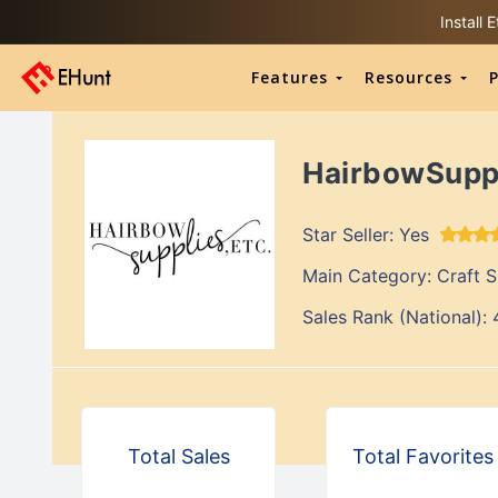
Install
Features
Resources
P
HairbowSupp
Star Seller:
Yes
Main Category:
Craft Supp
Sales Rank (National):
Total Sales
Total Favorites