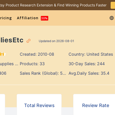
 Etsy Product Research Extension & Find Winning Products Faster
ricing
Affiliation
30%
liesEtc
Updated on 2026-08-01
Created:
2010-08
Country:
United States
lies & Tools
Products:
33
30-Day Sales:
244
406
Sales Rank (Global):
567
Avg.Daily Sales:
35.4
Total Reviews
Review Rate