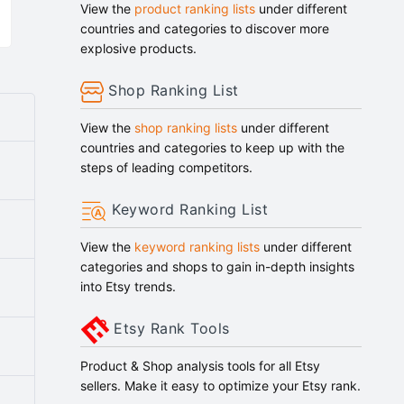
View the
product ranking lists
under different
countries and categories to discover more
explosive products.
Shop Ranking List
View the
shop ranking lists
under different
countries and categories to keep up with the
steps of leading competitors.
Keyword Ranking List
View the
keyword ranking lists
under different
categories and shops to gain in-depth insights
into Etsy trends.
Etsy Rank Tools
Product & Shop analysis tools for all Etsy
sellers. Make it easy to optimize your Etsy rank.