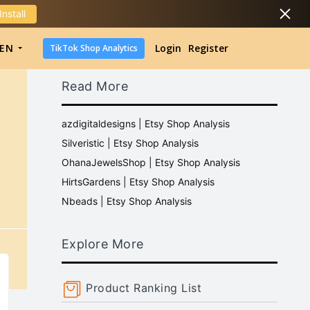
Install
DropShipping
EN
Login
Register
TikTok Shop Analytics
DropShipping
Read More
TikTok Shop Analytics
azdigitaldesigns | Etsy Shop Analysis
Silveristic | Etsy Shop Analysis
OhanaJewelsShop | Etsy Shop Analysis
HirtsGardens | Etsy Shop Analysis
Nbeads | Etsy Shop Analysis
Explore More
Product Ranking List