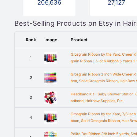
206,636
27,127
Best-Selling Products on Etsy in Ha
Rank
Image
Product
Grosgrain Ribbon by the Yard, Cheer Ri
1
grain Ribbon 1.5 inch Ribbon 5 Yards 1
Grosgrain Ribbon 3 inch Wide Cheer Ri
2
bon, Solid Grosgrain Ribbon, Hair Bow
Headband Kit - Baby Shower Station K
3
adband, Hairbow Supplies, Etc.
Grosgrain Ribbon by the Yard, 7/8 inch
4
bbon, Solid Grosgrain Ribbon, Hair Bow
Polka Dot Ribbon 3/8 inch 5 yards, Swi