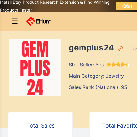
Install Etsy Product Research Extension & Find Winning
Install
Products Faster
☰
gemplus24
Up
Star Seller:
Yes
Main Category:
Jewelry
Sales Rank (National):
95
Total Sales
Total Favorit