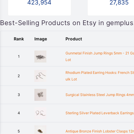
423,954
27,835
Best-Selling Products on Etsy in gemplu
Rank
Image
Product
Gunmetal Finish Jump Rings 5mm - 21 G
1
Lot
Rhodium Plated Earring Hooks: French St
2
ulk Lot
3
Surgical Stainless Steel Jump Rings 4mm
4
Sterling Silver Plated Leverback Earrin
5
Antique Bronze Finish Lobster Clasps 1