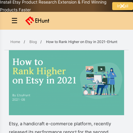
Install Etsy Product Research Extension & Find Winning
Install
Products Faster
☰
Home
/
Blog
/
How to Rank Higher on Etsy in 2021-EHunt
Etsy, a handicraft e-commerce platform, recently
released its performance report for the second