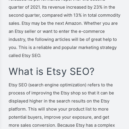
quarter of 2021. Its revenue increased by 23% in the
second quarter, compared with 13% in total commodity
sales. Etsy may be the next Amazon. Whether you are
an Etsy seller or want to enter the e-commerce
industry, the following articles will be of great help to
you. This is a reliable and popular marketing strategy
called Etsy SEO.
What is Etsy SEO?
Etsy SEO (search engine optimization) refers to the
process of improving the Etsy shop so that it can be
displayed higher in the search results on the Etsy
platform. This will show your product list to more
potential buyers, improve your exposure, and get
more sales conversion.
Because Etsy has a complex