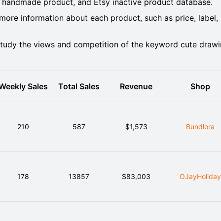
 handmade product, and Etsy inactive product database.
ore information about each product, such as price, label,
tudy the views and competition of the keyword cute draw
Weekly Sales
Total Sales
Revenue
Shop
210
587
$1,573
Bundlora
178
13857
$83,003
OJayHolida