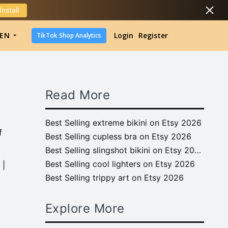
Install
DropShipping
EN
Login
Register
TikTok Shop Analytics
DropShipping
TikTok Shop Analytics
Read More
Best Selling extreme bikini on Etsy 2026
f
Best Selling cupless bra on Etsy 2026
Best Selling slingshot bikini on Etsy 2026
Best Selling cool lighters on Etsy 2026
 |
Best Selling trippy art on Etsy 2026
Explore More