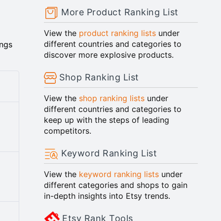
More Product Ranking List
View the
product ranking lists
under
different countries and categories to
ings
discover more explosive products.
Shop Ranking List
View the
shop ranking lists
under
different countries and categories to
keep up with the steps of leading
competitors.
Keyword Ranking List
View the
keyword ranking lists
under
y
different categories and shops to gain
in-depth insights into Etsy trends.
Etsy Rank Tools