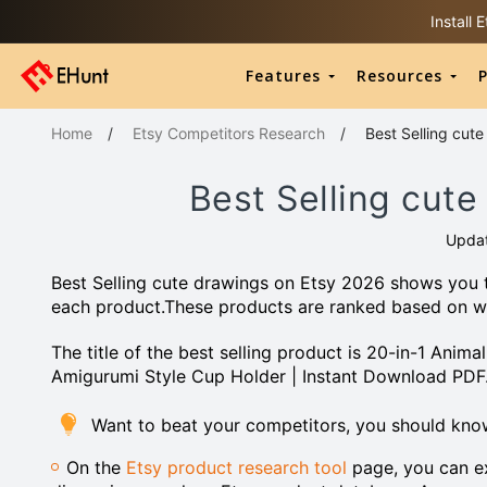
Install
Features
Resources
P
Home
/
Etsy Competitors Research
/
Best Selling cut
Best Selling cut
Upda
Best Selling cute drawings on Etsy 2026 shows you t
each product.These products are ranked based on w
The title of the best selling product is 20-in-1 Anim
Amigurumi Style Cup Holder | Instant Download PDF
Want to beat your competitors, you should kno
On the
Etsy product research tool
page, you can ex