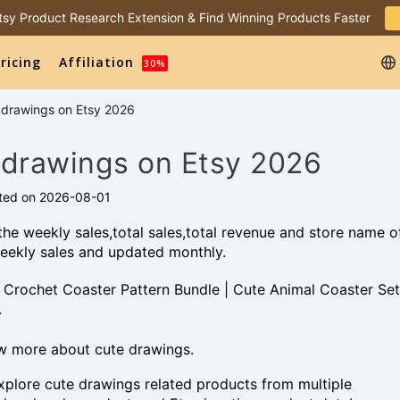
 Etsy Product Research Extension & Find Winning Products Faster
ricing
Affiliation
30%
e drawings on Etsy 2026
e drawings on Etsy 2026
ted on 2026-08-01
he weekly sales,total sales,total revenue and store name o
eekly sales and updated monthly.
al Crochet Coaster Pattern Bundle | Cute Animal Coaster Set
.
w more about cute drawings.
plore cute drawings related products from multiple