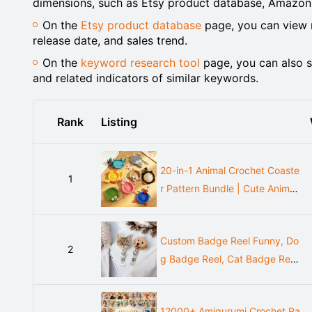
dimensions, such as Etsy product database, Amazon
On the
Etsy product database
page, you can view m
release date, and sales trend.
On the
keyword research tool
page, you can also s
and related indicators of similar keywords.
Rank
Listing
20-in-1 Animal Crochet Coaste
1
r Pattern Bundle | Cute Animal
Coaster Set | Amigurumi Style
Cup Holder | Instant Download
Custom Badge Reel Funny, Do
PDF
2
g Badge Reel, Cat Badge Reel,
Nurse Badge Reel, Christmas B
adge Reel, Retractable Badge
12000+ Amigurumi Crochet Pa