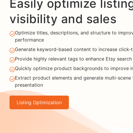
Easily optimize listin
visibility and sales
Optimize titles, descriptions, and structure to improv
performance
Generate keyword-based content to increase click-
Provide highly relevant tags to enhance Etsy search v
Quickly optimize product backgrounds to improve i
Extract product elements and generate multi-scene v
presentation
Listing Optimization