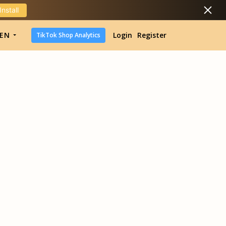
Install
DropShipping
EN
Login
Register
TikTok Shop Analytics
DropShipping
TikTok Shop Analytics