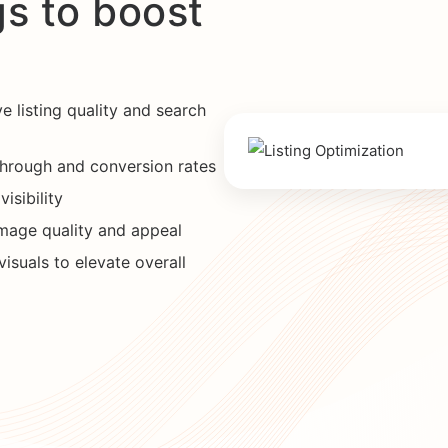
gs to boost
e listing quality and search
through and conversion rates
isibility
mage quality and appeal
isuals to elevate overall