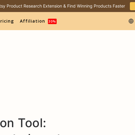
 Etsy Product Research Extension & Find Winning Products Faster
ricing
Affiliation
30%
on Tool: