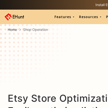
Install
Features
Resources
P
Home
Shop Operation
Etsy Store Optimizati