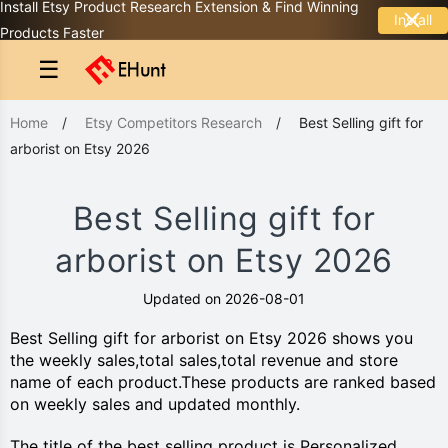
Install Etsy Product Research Extension & Find Winning
Install
Products Faster
☰
Home
/
Etsy Competitors Research
/
Best Selling gift for
arborist on Etsy 2026
Best Selling gift for
arborist on Etsy 2026
Updated on 2026-08-01
Best Selling gift for arborist on Etsy 2026 shows you
the weekly sales,total sales,total revenue and store
name of each product.These products are ranked based
on weekly sales and updated monthly.
The title of the best selling product is Personalized