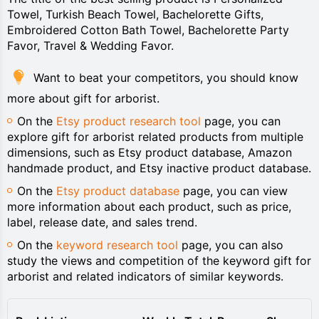
Towel, Turkish Beach Towel, Bachelorette Gifts,
Embroidered Cotton Bath Towel, Bachelorette Party
Favor, Travel & Wedding Favor.
Want to beat your competitors, you should know
more about gift for arborist.
On the
Etsy product research tool
page, you can
explore gift for arborist related products from multiple
dimensions, such as Etsy product database, Amazon
handmade product, and Etsy inactive product database.
On the
Etsy product database
page, you can view
more information about each product, such as price,
label, release date, and sales trend.
On the
keyword research tool
page, you can also
study the views and competition of the keyword gift for
arborist and related indicators of similar keywords.