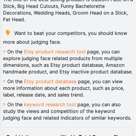
Stick, Big Head Cutouts, Funny Bachelorette
Decorations, Wedding Heads, Groom Head on a Stick,
Fat Head.
Want to beat your competitors, you should know
more about judging face.
On the
Etsy product research tool
page, you can
explore judging face related products from multiple
dimensions, such as Etsy product database, Amazon
handmade product, and Etsy inactive product database.
On the
Etsy product database
page, you can view
more information about each product, such as price,
label, release date, and sales trend.
On the
keyword research tool
page, you can also
study the views and competition of the keyword
judging face and related indicators of similar keywords.