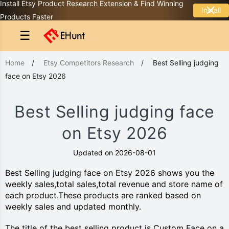
Install Etsy Product Research Extension & Find Winning
Install
Products Faster
☰
Home
/
Etsy Competitors Research
/
Best Selling judging
face on Etsy 2026
Best Selling judging face
on Etsy 2026
Updated on 2026-08-01
Best Selling judging face on Etsy 2026 shows you the
weekly sales,total sales,total revenue and store name of
each product.These products are ranked based on
weekly sales and updated monthly.
The title of the best selling product is Custom Face on a