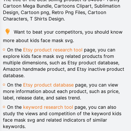
Cartoon Mega Bundle, Cartoons Clipart, Sublimation
Design, Cartoon png, Retro Png Files, Cartoon
Characters, T Shirts Design.
Want to beat your competitors, you should know
more about kids face mask svg.
On the
Etsy product research tool
page, you can
explore kids face mask svg related products from
multiple dimensions, such as Etsy product database,
Amazon handmade product, and Etsy inactive product
database.
On the
Etsy product database
page, you can view
more information about each product, such as price,
label, release date, and sales trend.
On the
keyword research tool
page, you can also
study the views and competition of the keyword kids
face mask svg and related indicators of similar
keywords.