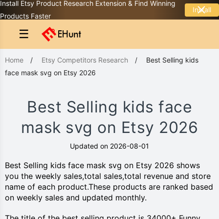
Install Etsy Product Research Extension & Find Winning
Install
Products Faster
☰
Home
/
Etsy Competitors Research
/
Best Selling kids
face mask svg on Etsy 2026
Best Selling kids face
mask svg on Etsy 2026
Updated on 2026-08-01
Best Selling kids face mask svg on Etsy 2026 shows
you the weekly sales,total sales,total revenue and store
name of each product.These products are ranked based
on weekly sales and updated monthly.
The title of the best selling product is 34000+ Funny