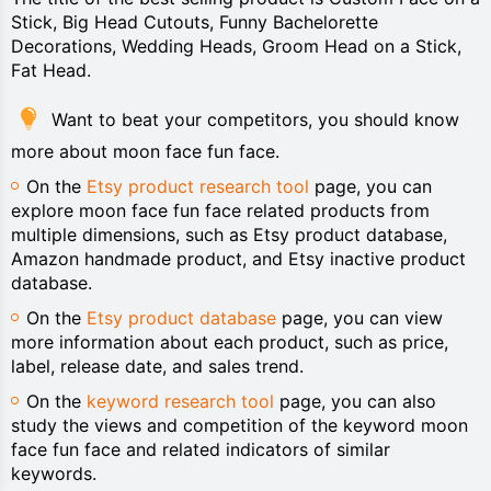
Stick, Big Head Cutouts, Funny Bachelorette
Decorations, Wedding Heads, Groom Head on a Stick,
Fat Head.
Want to beat your competitors, you should know
more about moon face fun face.
On the
Etsy product research tool
page, you can
explore moon face fun face related products from
multiple dimensions, such as Etsy product database,
Amazon handmade product, and Etsy inactive product
database.
On the
Etsy product database
page, you can view
more information about each product, such as price,
label, release date, and sales trend.
On the
keyword research tool
page, you can also
study the views and competition of the keyword moon
face fun face and related indicators of similar
keywords.