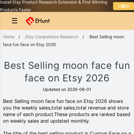
Install Etsy Product Research Extension & Find Winning
Install
Products Faster
☰
Home
/
Etsy Competitors Research
/
Best Selling moon
face fun face on Etsy 2026
Best Selling moon face fun
face on Etsy 2026
Updated on 2026-08-01
Best Selling moon face fun face on Etsy 2026 shows
you the weekly sales,total sales,total revenue and store
name of each product.These products are ranked based
on weekly sales and updated monthly.
The title of the best selling product is Custom Face on a