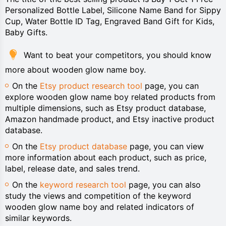
Personalized Bottle Label, Silicone Name Band for Sippy
Cup, Water Bottle ID Tag, Engraved Band Gift for Kids,
Baby Gifts.
Want to beat your competitors, you should know
more about wooden glow name boy.
On the
Etsy product research tool
page, you can
explore wooden glow name boy related products from
multiple dimensions, such as Etsy product database,
Amazon handmade product, and Etsy inactive product
database.
On the
Etsy product database
page, you can view
more information about each product, such as price,
label, release date, and sales trend.
On the
keyword research tool
page, you can also
study the views and competition of the keyword
wooden glow name boy and related indicators of
similar keywords.