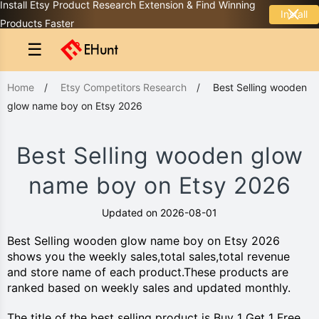
Install Etsy Product Research Extension & Find Winning
Install
Products Faster
☰
Home
/
Etsy Competitors Research
/
Best Selling wooden
glow name boy on Etsy 2026
Best Selling wooden glow
name boy on Etsy 2026
Updated on 2026-08-01
Best Selling wooden glow name boy on Etsy 2026
shows you the weekly sales,total sales,total revenue
and store name of each product.These products are
ranked based on weekly sales and updated monthly.
The title of the best selling product is Buy 1 Get 1 Free