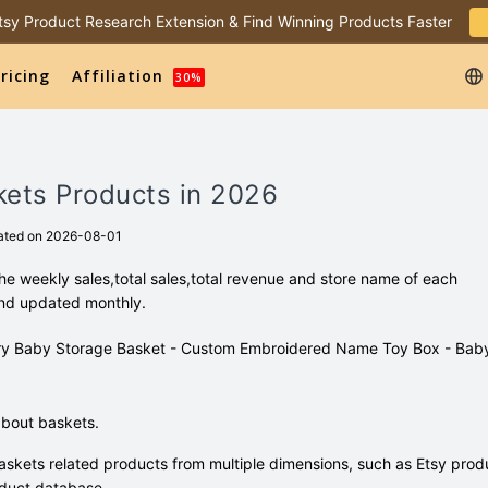
 Etsy Product Research Extension & Find Winning Products Faster
ricing
Affiliation
30%
kets Products in 2026
ated on 2026-08-01
e weekly sales,total sales,total revenue and store name of each
and updated monthly.
oidery Baby Storage Basket - Custom Embroidered Name Toy Box - Bab
about baskets.
skets related products from multiple dimensions, such as Etsy prod
duct database.