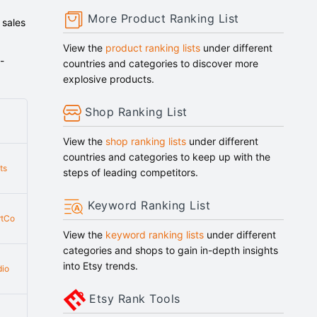
More Product Ranking List
 sales
View the
product ranking lists
under different
-
countries and categories to discover more
explosive products.
Shop Ranking List
View the
shop ranking lists
under different
countries and categories to keep up with the
ts
steps of leading competitors.
Keyword Ranking List
rtCo
View the
keyword ranking lists
under different
categories and shops to gain in-depth insights
into Etsy trends.
dio
Etsy Rank Tools