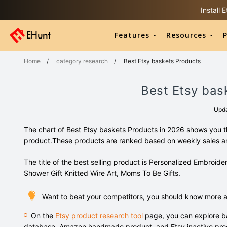
Install
Features
Resources
P
Home
/
category research
/
Best Etsy baskets Products
Best Etsy bas
Upd
The chart of Best Etsy baskets Products in 2026 shows you th
product.These products are ranked based on weekly sales 
The title of the best selling product is Personalized Embr
Shower Gift Knitted Wire Art, Moms To Be Gifts.
Want to beat your competitors, you should know more 
On the
Etsy product research tool
page, you can explore ba
database, Amazon handmade product, and Etsy inactive pro