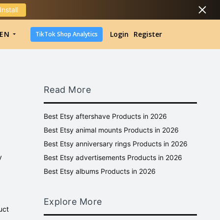
Install
DropShipping
EN
Login
Register
TikTok Shop Analytics
DropShipping
TikTok Shop Analytics
Read More
Best Etsy aftershave Products in 2026
Best Etsy animal mounts Products in 2026
Best Etsy anniversary rings Products in 2026
y
Best Etsy advertisements Products in 2026
Best Etsy albums Products in 2026
Explore More
uct