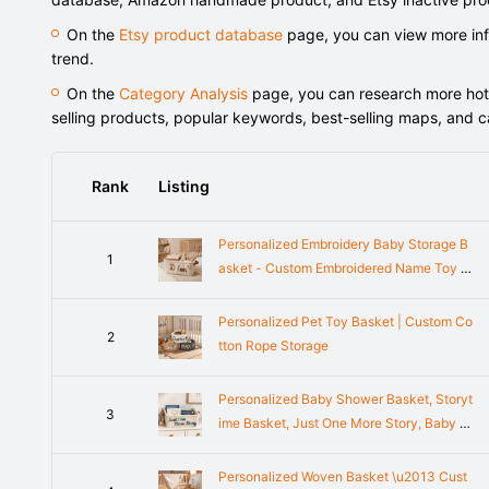
On the
Etsy product database
page, you can view more info
trend.
On the
Category Analysis
page, you can research more hot-s
selling products, popular keywords, best-selling maps, and 
Rank
Listing
Personalized Embroidery Baby Storage B
1
asket - Custom Embroidered Name Toy B
ox - Baby Shower Gift Knitted Wire Art, M
oms To Be Gifts
Personalized Pet Toy Basket | Custom Co
2
tton Rope Storage
Personalized Baby Shower Basket, Storyt
3
ime Basket, Just One More Story, Baby S
hower Gifts, Book Basket Baby book Orga
nizer Baby Book Storage
Personalized Woven Basket \u2013 Cust