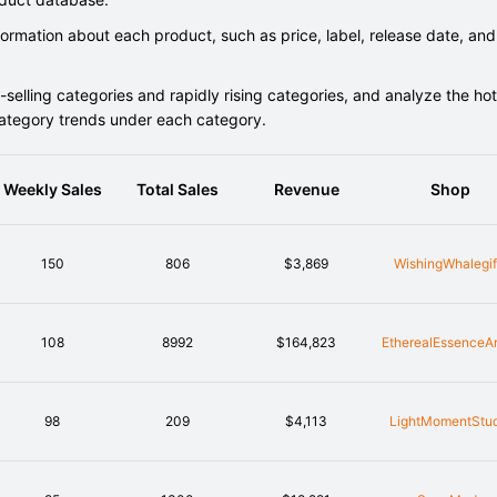
rmation about each product, such as price, label, release date, and
elling categories and rapidly rising categories, and analyze the hot
category trends under each category.
Weekly Sales
Total Sales
Revenue
Shop
150
806
$3,869
WishingWhalegif
108
8992
$164,823
EtherealEssenceA
98
209
$4,113
LightMomentStu