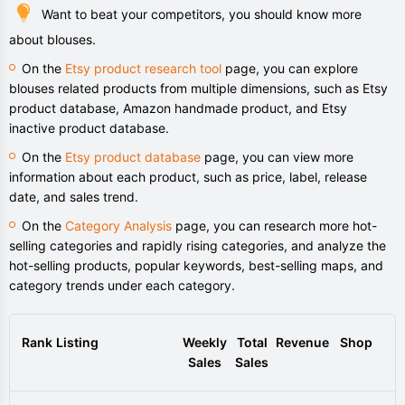
Want to beat your competitors, you should know more
about blouses.
On the
Etsy product research tool
page, you can explore
blouses related products from multiple dimensions, such as Etsy
product database, Amazon handmade product, and Etsy
inactive product database.
On the
Etsy product database
page, you can view more
information about each product, such as price, label, release
date, and sales trend.
On the
Category Analysis
page, you can research more hot-
selling categories and rapidly rising categories, and analyze the
hot-selling products, popular keywords, best-selling maps, and
category trends under each category.
Rank
Listing
Weekly
Total
Revenue
Shop
Sales
Sales