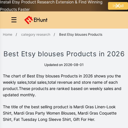
Install Etsy Product Research Extension & Find Winning
Install
Products Faster
☰
Home
/
category research
/
Best Etsy blouses Products
Best Etsy blouses Products in 2026
Updated on 2026-08-01
The chart of Best Etsy blouses Products in 2026 shows you the
weekly sales,total sales,total revenue and store name of each
product.These products are ranked based on weekly sales and
updated monthly.
The title of the best selling product is Mardi Gras Linen-Look
Shirt, Mardi Gras Party Women Blouses, Mardi Gras Coquette
Shirt, Fat Tuesday Long Sleeve Shirt, Gift For Her.