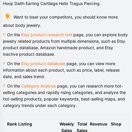
Hoop Daith Earring Cartilage Helix Tragus Piercing.
Want to beat your competitors, you should know more
about body jewelry.
On the
Etsy product research tool
page, you can explore body
jewelry related products from multiple dimensions, such as Etsy
product database, Amazon handmade product, and Etsy
inactive product database.
On the
Etsy product database
page, you can view more
information about each product, such as price, label, release
date, and sales trend.
On the
Category Analysis
page, you can research more hot-
selling categories and rapidly rising categories, and analyze the
hot-selling products, popular keywords, best-selling maps, and
category trends under each category.
Rank
Listing
Weekly
Total
Revenue
Shop
Sales
Sales