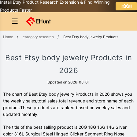
Install Etsy Product Research Extension & Find Winning
Install
Products Faster
☰
Home
/
category research
/
Best Etsy body jewelry Products
Best Etsy body jewelry Products in
2026
Updated on 2026-08-01
The chart of Best Etsy body jewelry Products in 2026 shows you
the weekly sales,total sales,total revenue and store name of each
product.These products are ranked based on weekly sales and
updated monthly.
The title of the best selling product is 20G 18G 16G 14G Silver
color 316L Surgical Steel Hinged Clicker Segment Ring Nose