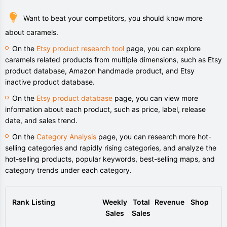
Want to beat your competitors, you should know more
about caramels.
On the
Etsy product research tool
page, you can explore
caramels related products from multiple dimensions, such as Etsy
product database, Amazon handmade product, and Etsy
inactive product database.
On the
Etsy product database
page, you can view more
information about each product, such as price, label, release
date, and sales trend.
On the
Category Analysis
page, you can research more hot-
selling categories and rapidly rising categories, and analyze the
hot-selling products, popular keywords, best-selling maps, and
category trends under each category.
Rank
Listing
Weekly
Total
Revenue
Shop
Sales
Sales