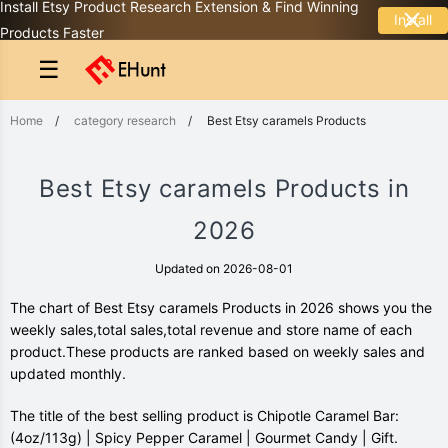
Install Etsy Product Research Extension & Find Winning
Install
Products Faster
☰
Home
/
category research
/
Best Etsy caramels Products
Best Etsy caramels Products in
2026
Updated on 2026-08-01
The chart of Best Etsy caramels Products in 2026 shows you the
weekly sales,total sales,total revenue and store name of each
product.These products are ranked based on weekly sales and
updated monthly.
The title of the best selling product is Chipotle Caramel Bar:
(4oz/113g) | Spicy Pepper Caramel | Gourmet Candy | Gift.