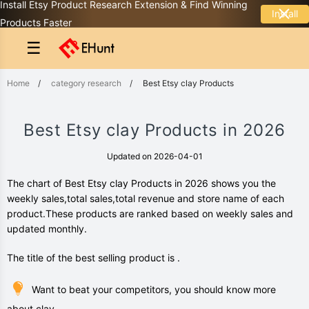
Install Etsy Product Research Extension & Find Winning
Install
Products Faster
☰
Home
/
category research
/
Best Etsy clay Products
Best Etsy clay Products in 2026
Updated on 2026-04-01
The chart of Best Etsy clay Products in 2026 shows you the
weekly sales,total sales,total revenue and store name of each
product.These products are ranked based on weekly sales and
updated monthly.
The title of the best selling product is .
Want to beat your competitors, you should know more
about clay.