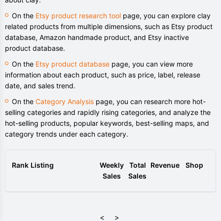
On the
Etsy product research tool
page, you can explore clay
related products from multiple dimensions, such as Etsy product
database, Amazon handmade product, and Etsy inactive
product database.
On the
Etsy product database
page, you can view more
information about each product, such as price, label, release
date, and sales trend.
On the
Category Analysis
page, you can research more hot-
selling categories and rapidly rising categories, and analyze the
hot-selling products, popular keywords, best-selling maps, and
category trends under each category.
Rank
Listing
Weekly
Total
Revenue
Shop
Sales
Sales
<
>