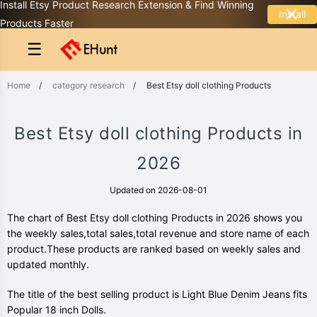
Install Etsy Product Research Extension & Find Winning
Install
Products Faster
☰
Home
/
category research
/
Best Etsy doll clothing Products
Best Etsy doll clothing Products in
2026
Updated on 2026-08-01
The chart of Best Etsy doll clothing Products in 2026 shows you
the weekly sales,total sales,total revenue and store name of each
product.These products are ranked based on weekly sales and
updated monthly.
The title of the best selling product is Light Blue Denim Jeans fits
Popular 18 inch Dolls.