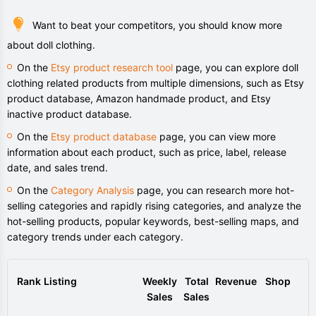
Want to beat your competitors, you should know more
about doll clothing.
On the
Etsy product research tool
page, you can explore doll
clothing related products from multiple dimensions, such as Etsy
product database, Amazon handmade product, and Etsy
inactive product database.
On the
Etsy product database
page, you can view more
information about each product, such as price, label, release
date, and sales trend.
On the
Category Analysis
page, you can research more hot-
selling categories and rapidly rising categories, and analyze the
hot-selling products, popular keywords, best-selling maps, and
category trends under each category.
Rank
Listing
Weekly
Total
Revenue
Shop
Sales
Sales