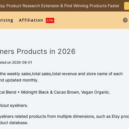
 Etsy Product Research Extension & Find Winning Products Faster
ricing
Affiliation
30%
iners Products in 2026
ated on 2026-08-01
the weekly sales,total sales,total revenue and store name of each
and updated monthly.
tanical Blend • Midnight Black & Cacao Brown, Vegan Organic.
bout eyeliners.
eliners related products from multiple dimensions, such as Etsy pro
duct database.