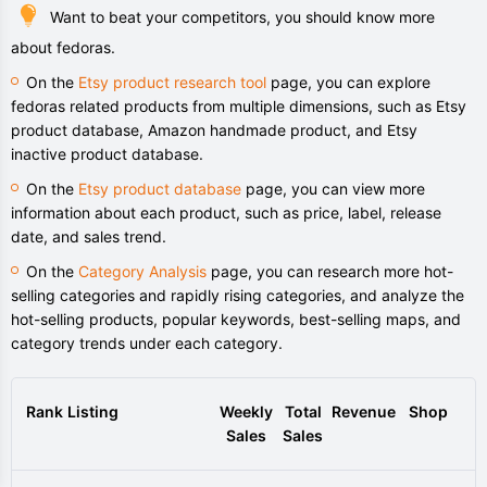
Want to beat your competitors, you should know more
about fedoras.
On the
Etsy product research tool
page, you can explore
fedoras related products from multiple dimensions, such as Etsy
product database, Amazon handmade product, and Etsy
inactive product database.
On the
Etsy product database
page, you can view more
information about each product, such as price, label, release
date, and sales trend.
On the
Category Analysis
page, you can research more hot-
selling categories and rapidly rising categories, and analyze the
hot-selling products, popular keywords, best-selling maps, and
category trends under each category.
Rank
Listing
Weekly
Total
Revenue
Shop
Sales
Sales