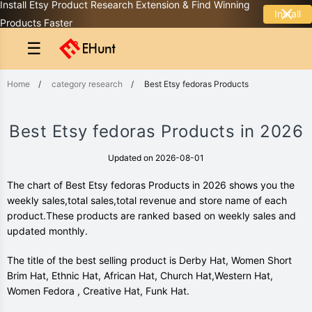
Install Etsy Product Research Extension & Find Winning
Install
Products Faster
☰
Home
/
category research
/
Best Etsy fedoras Products
Best Etsy fedoras Products in 2026
Updated on 2026-08-01
The chart of Best Etsy fedoras Products in 2026 shows you the
weekly sales,total sales,total revenue and store name of each
product.These products are ranked based on weekly sales and
updated monthly.
The title of the best selling product is Derby Hat, Women Short
Brim Hat, Ethnic Hat, African Hat, Church Hat,Western Hat,
Women Fedora , Creative Hat, Funk Hat.