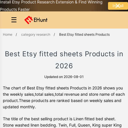
Install Etsy Product Research Extension & Find Winning
Install
Products Faster
☰
Home
/
category research
/
Best Etsy fitted sheets Products
Best Etsy fitted sheets Products in
2026
Updated on 2026-08-01
The chart of Best Etsy fitted sheets Products in 2026 shows you
the weekly sales,total sales,total revenue and store name of each
product.These products are ranked based on weekly sales and
updated monthly.
The title of the best selling product is Linen fitted bed sheet.
Stone washed linen bedding. Twin, Full, Queen, King super King