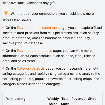
sizes available, Valentines day gift.
Want to beat your competitors, you should know more
about fitted sheets.
On the
Etsy product research tool
page, you can explore fitted
sheets related products from multiple dimensions, such as Etsy
product database, Amazon handmade product, and Etsy
inactive product database.
On the
Etsy product database
page, you can view more
information about each product, such as price, label, release
date, and sales trend.
On the
Category Analysis
page, you can research more hot-
selling categories and rapidly rising categories, and analyze the
hot-selling products, popular keywords, best-selling maps, and
category trends under each category.
Rank
Listing
Weekly
Total
Revenue
Shop
Sales
Sales