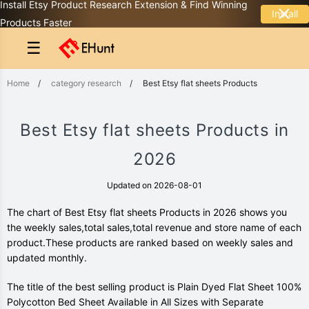
Install Etsy Product Research Extension & Find Winning
Install
Products Faster
☰
Home
/
category research
/
Best Etsy flat sheets Products
Best Etsy flat sheets Products in
2026
Updated on 2026-08-01
The chart of Best Etsy flat sheets Products in 2026 shows you
the weekly sales,total sales,total revenue and store name of each
product.These products are ranked based on weekly sales and
updated monthly.
The title of the best selling product is Plain Dyed Flat Sheet 100%
Polycotton Bed Sheet Available in All Sizes with Separate