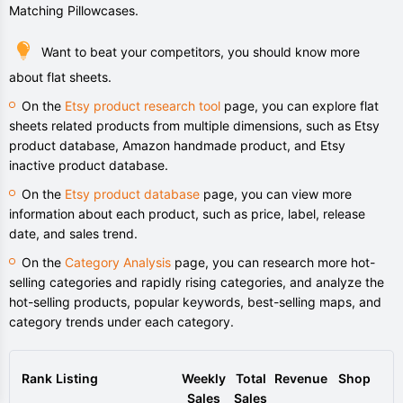
Matching Pillowcases.
Want to beat your competitors, you should know more
about flat sheets.
On the
Etsy product research tool
page, you can explore flat
sheets related products from multiple dimensions, such as Etsy
product database, Amazon handmade product, and Etsy
inactive product database.
On the
Etsy product database
page, you can view more
information about each product, such as price, label, release
date, and sales trend.
On the
Category Analysis
page, you can research more hot-
selling categories and rapidly rising categories, and analyze the
hot-selling products, popular keywords, best-selling maps, and
category trends under each category.
Rank
Listing
Weekly
Total
Revenue
Shop
Sales
Sales