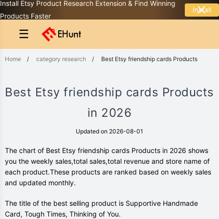
Install Etsy Product Research Extension & Find Winning
Install
Products Faster
☰
Home
/
category research
/
Best Etsy friendship cards Products
Best Etsy friendship cards Products
in 2026
Updated on 2026-08-01
The chart of Best Etsy friendship cards Products in 2026 shows
you the weekly sales,total sales,total revenue and store name of
each product.These products are ranked based on weekly sales
and updated monthly.
The title of the best selling product is Supportive Handmade
Card, Tough Times, Thinking of You.