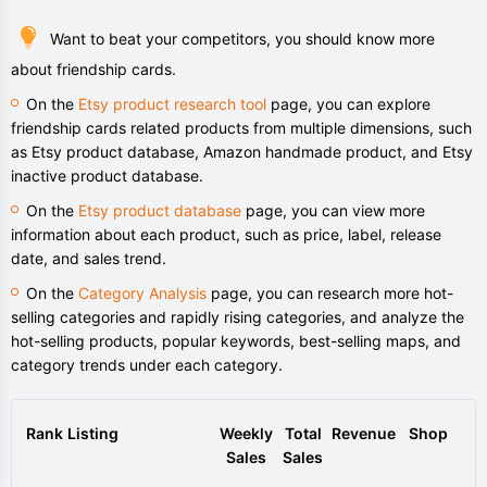
Want to beat your competitors, you should know more
about friendship cards.
On the
Etsy product research tool
page, you can explore
friendship cards related products from multiple dimensions, such
as Etsy product database, Amazon handmade product, and Etsy
inactive product database.
On the
Etsy product database
page, you can view more
information about each product, such as price, label, release
date, and sales trend.
On the
Category Analysis
page, you can research more hot-
selling categories and rapidly rising categories, and analyze the
hot-selling products, popular keywords, best-selling maps, and
category trends under each category.
Rank
Listing
Weekly
Total
Revenue
Shop
Sales
Sales