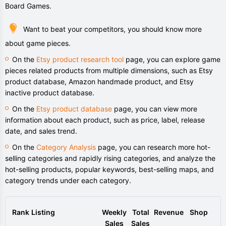
Board Games.
Want to beat your competitors, you should know more
about game pieces.
On the
Etsy product research tool
page, you can explore game
pieces related products from multiple dimensions, such as Etsy
product database, Amazon handmade product, and Etsy
inactive product database.
On the
Etsy product database
page, you can view more
information about each product, such as price, label, release
date, and sales trend.
On the
Category Analysis
page, you can research more hot-
selling categories and rapidly rising categories, and analyze the
hot-selling products, popular keywords, best-selling maps, and
category trends under each category.
Rank
Listing
Weekly
Total
Revenue
Shop
Sales
Sales