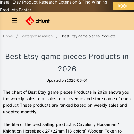
Install Etsy Product Research Extension & Find Winning
Install
Products Faster
☰
Home
/
category research
/
Best Etsy game pieces Products
Best Etsy game pieces Products in
2026
Updated on 2026-08-01
The chart of Best Etsy game pieces Products in 2026 shows you
the weekly sales,total sales,total revenue and store name of each
product.These products are ranked based on weekly sales and
updated monthly.
The title of the best selling product is Cavalier / Horseman /
Knight on Horseback 27x22mm [18 colors] Wooden Token to