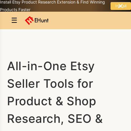
Install Etsy Product Research Extension & Find Winning
Install
Products Faster
☰
All-in-One Etsy
Seller Tools for
Product & Shop
Research, SEO &