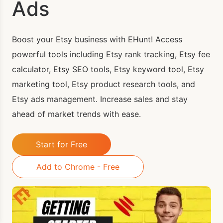
Ads
Boost your Etsy business with EHunt! Access
powerful tools including Etsy rank tracking, Etsy fee
calculator, Etsy SEO tools, Etsy keyword tool, Etsy
marketing tool, Etsy product research tools, and
Etsy ads management. Increase sales and stay
ahead of market trends with ease.
Start for Free
Add to Chrome - Free