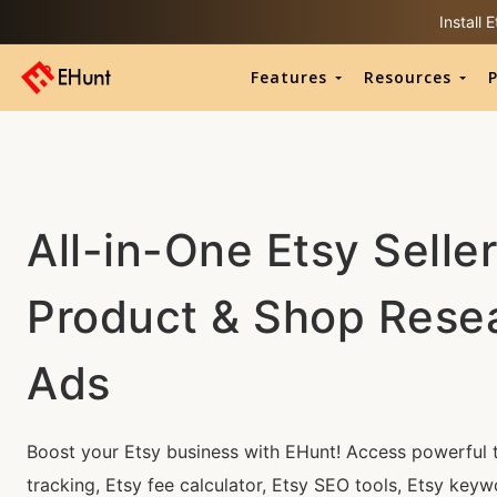
Install
Features
Resources
P
All-in-One Etsy Seller
Product & Shop Rese
Ads
Boost your Etsy business with EHunt! Access powerful t
tracking, Etsy fee calculator, Etsy SEO tools, Etsy keyw