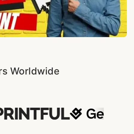
ers Worldwide