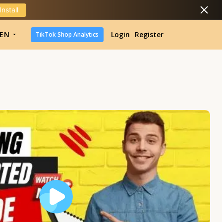
Install
DropShipping
EN
Login
Register
TikTok Shop Analytics
DropShipping
TikTok Shop Analytics