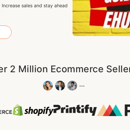
 Increase sales and stay ahead
r 2 Million Ecommerce Sell