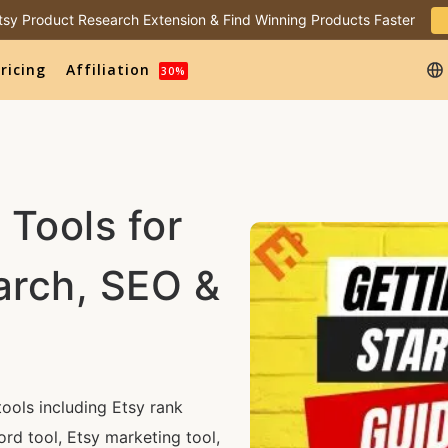
 Etsy Product Research Extension & Find Winning Products Faster
ricing
Affiliation
30%
 Tools for
arch, SEO &
ools including Etsy rank
ord tool, Etsy marketing tool,