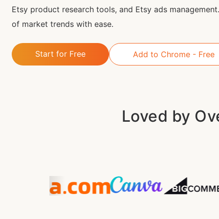
Etsy product research tools, and Etsy ads management.
of market trends with ease.
Start for Free
Add to Chrome - Free
Loved by Ove