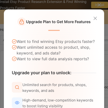
Install Etsy Product Research Extension & Find Winning
Install
Products Faster
☰
Upgrade Plan to Get More Features
Home
Ad Analysis Tool
Ad Library
Ad Copy
Want to find winning Etsy products faster?
Want unlimited access to product, shop,
keyword, and ads data?
Time：
~
Want to view full data analysis reports?
Website：
Upgrade your plan to unlock:
Etsy
Other
Unlimited search for products, shops,
Channel：
All
Instagram
Pinterest
Facebo
keywords, and ads
High-demand, low-competition keywords
Basic：
Ad Status(All)
Language
to boost listing visibility