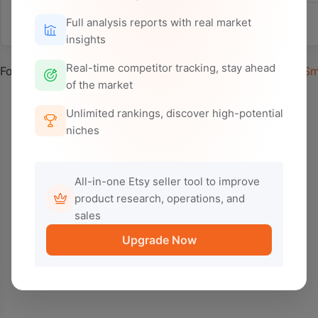
Full analysis reports with real market
Selected:
insights
Real-time competitor tracking, stay ahead
Found 0 related ads,
after
Default Deduplication
0
after
Sm
of the market
Unlimited rankings, discover high-potential
niches
All-in-one Etsy seller tool to improve
product research, operations, and
sales
Upgrade Now